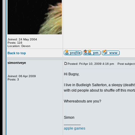
Joined: 24 May 2004
Posts: 116
Location: Devon
Back to top
simontveye
Posted: Fri Apr 10, 2009 4:16 pm
Post subject
Hi Bugsy,
Joined: 06 Apr 2009
Posts: 3
I live in Budleigh Salterton, a sleepy (dea
with old people about to shuffle off this morta
Whereabouts are you?
Simon
________
apple games