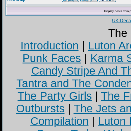
Back to top
Display posts from 
UK Decay
The
Introduction
|
Luton Ar
Punk Faces
|
Karma S
Candy Stripe And Th
Tantra and The Cond
The Party Girls
|
The Fr
Outbursts
|
The Jets a
Compilation
|
Luton