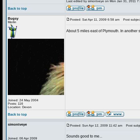
Last edited by simontveye on Mon Jan 31, 2011 7:3
Back to top
Bugsy
Posted: Sat Apr 11, 2009 6:58 am
Post subjec
Merlin
About 5 miles east of Plymouth. In another 
Joined: 24 May 2004
Posts: 116
Location: Devon
Back to top
simontveye
Posted: Sun Apr 12, 2009 11:42 am
Post subje
Sounds good to me...
Joined: 06 Apr 2009