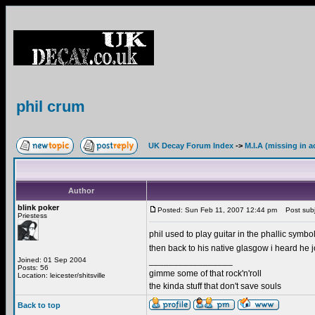
phil crum
UK Decay Forum Index
->
M.I.A (missing in a
Author
blink poker
Posted: Sun Feb 11, 2007 12:44 pm
Post subje
Priestess
phil used to play guitar in the phallic symbo
then back to his native glasgow i heard he
Joined: 01 Sep 2004
_________________
Posts: 56
gimme some of that rock'n'roll
Location: leicester/shitsville
the kinda stuff that don't save souls
Back to top