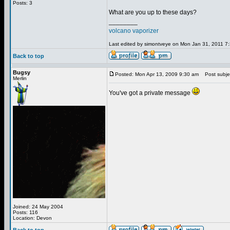
Posts: 3
What are you up to these days?
________
volcano vaporizer
Last edited by simontveye on Mon Jan 31, 2011 7:3
Back to top
Bugsy
Posted: Mon Apr 13, 2009 9:30 am
Post subje
Merlin
You've got a private message
Joined: 24 May 2004
Posts: 116
Location: Devon