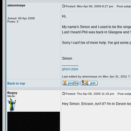
simontveye
Posted: Mon Apr 06, 2009 8:27 pm
Post subjec
Hi,
Joined: 06 Apr 2009
Posts: 3
My name's Simon and I used to be the singe
Last I heard Phil was back in Glasgow and 
Sorry I can't be of more help. I've got some 
Simon
________
glass pipe
Last edited by simontveye on Mon Jan 31, 2011 7:3
Back to top
Bugsy
Posted: Thu Apr 09, 2009 11:19 pm
Post subje
Merlin
Hey Simon. Ericson, isn't it? I'm in Devon 