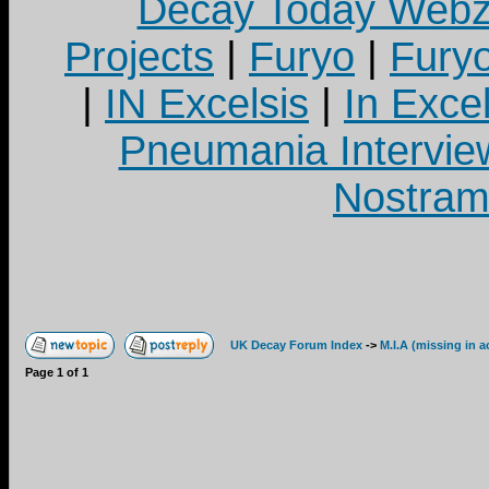
Decay Today Webz
Projects
|
Furyo
|
Fury
|
IN Excelsis
|
In Exce
Pneumania Intervie
Nostram
UK Decay Forum Index
->
M.I.A (missing in a
Page
1
of
1