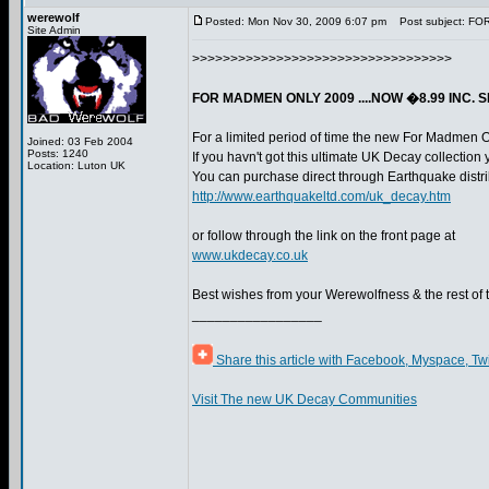
werewolf
Posted: Mon Nov 30, 2009 6:07 pm
Post subject: FO
Site Admin
>>>>>>>>>>>>>>>>>>>>>>>>>>>>>>>>>>
FOR MADMEN ONLY 2009 ....NOW �8.99 INC. 
For a limited period of time the new For Madmen 
Joined: 03 Feb 2004
Posts: 1240
If you havn't got this ultimate UK Decay collection 
Location: Luton UK
You can purchase direct through Earthquake distri
http://www.earthquakeltd.com/uk_decay.htm
or follow through the link on the front page at
www.ukdecay.co.uk
Best wishes from your Werewolfness & the rest of
_________________
Share this article with Facebook, Myspace, Tw
Visit The new UK Decay Communities