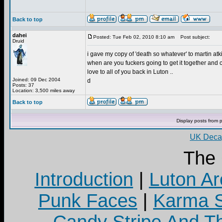
Back to top
dahei
Posted: Tue Feb 02, 2010 8:10 am
Post subject:
Druid
i gave my copy of 'death so whatever' to martin at
when are you fuckers going to get it together and c
love to all of you back in Luton ..
Joined: 09 Dec 2004
d
Posts: 37
Location: 3,500 miles away
Back to top
Display posts from 
UK Decay
The
Introduction
|
Luton Ar
Punk Faces
|
Karma S