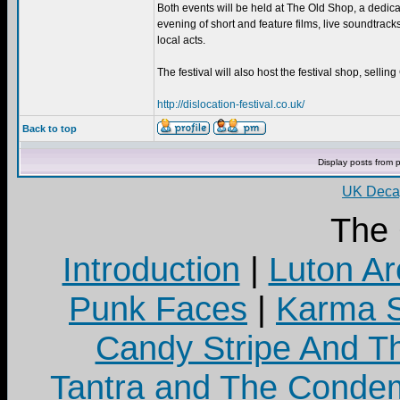
Both events will be held at The Old Shop, a dedicat
evening of short and feature films, live soundtrac
local acts.
The festival will also host the festival shop, selli
http://dislocation-festival.co.uk/
Back to top
Display posts from 
UK Decay
The
Introduction
|
Luton Ar
Punk Faces
|
Karma S
Candy Stripe And Th
Tantra and The Cond