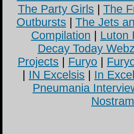
The Party Girls
|
The Fr
Outbursts
|
The Jets a
Compilation
|
Luton
Decay Today Webz
Projects
|
Furyo
|
Fury
|
IN Excelsis
|
In Exce
Pneumania Intervie
Nostram