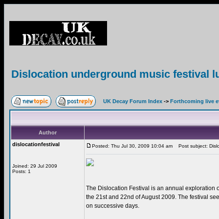
Dislocation underground music festival l
UK Decay Forum Index
->
Forthcoming live 
Author
dislocationfestival
Posted: Thu Jul 30, 2009 10:04 am
Post subject: Dislo
Joined: 29 Jul 2009
Posts: 1
The Dislocation Festival is an annual exploration o
the 21st and 22nd of August 2009. The festival see
on successive days.