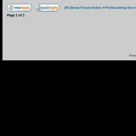
UK Decay Forum Index
->
Forthcoming live 
Page
1
of
1
Powe