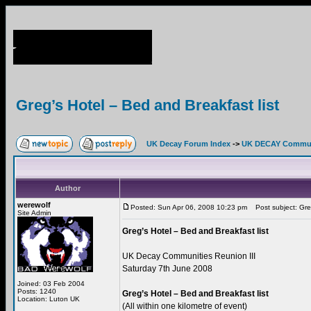
Greg’s Hotel – Bed and Breakfast list
UK Decay Forum Index
->
UK DECAY Commun
Author
werewolf
Posted: Sun Apr 06, 2008 10:23 pm
Post subject: Greg
Site Admin
Greg’s Hotel – Bed and Breakfast list
UK Decay Communities Reunion III
Saturday 7th June 2008
Joined: 03 Feb 2004
Posts: 1240
Greg’s Hotel – Bed and Breakfast list
Location: Luton UK
(All within one kilometre of event)