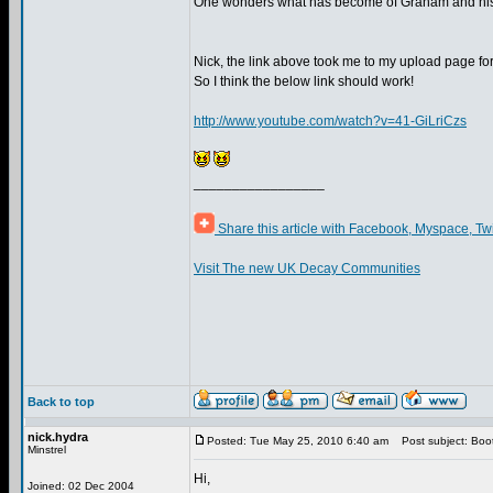
One wonders what has become of Graham and his
Nick, the link above took me to my upload page f
So I think the below link should work!
http://www.youtube.com/watch?v=41-GiLriCzs
_________________
Share this article with Facebook, Myspace, Tw
Visit The new UK Decay Communities
Back to top
nick.hydra
Posted: Tue May 25, 2010 6:40 am
Post subject: Boot
Minstrel
Hi,
Joined: 02 Dec 2004