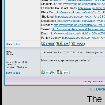
Stagestruck:
http://www.youtube.com/watch?v=
Last in the House of Flames:
http://www.youtube
Black Cat:
http://www.youtube.com/watch?v=Ch
Shattered:
http://www.youtube.com/watch?v=u6-I
Decadance:
http://www.youtube.com/watch?v=3
Dresden:
http://www.youtube.com/watch?v=RgwP
Sexual:
http://www.youtube.com/watch?v=twvra
Duel:
http://www.youtube.com/watch?v=DOatwZM
For My Country:
http://www.youtube.com/watch?
Back to top
MOZ
Posted: Sat Jun 26, 2010 11:16 am
Post subject: Arch
Minstrel
Nice one Nick, appreciate your efforts!
Joined: 02 Jul 2004
Posts: 15
Location: Blackpool
Back to top
Display posts from 
UK Decay
The