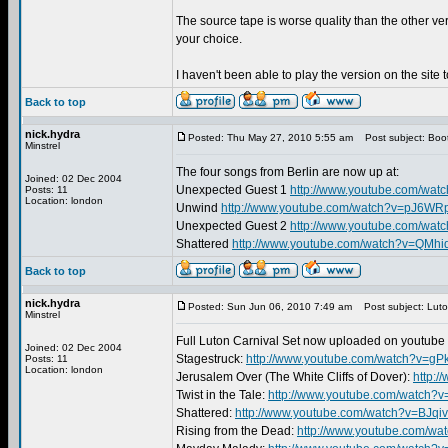
The source tape is worse quality than the other ve
your choice.
I haven't been able to play the version on the site 
Back to top
nick.hydra
Posted: Thu May 27, 2010 5:55 am
Post subject: Boo
Minstrel
The four songs from Berlin are now up at:
Joined: 02 Dec 2004
Unexpected Guest 1
http://www.youtube.com/wat
Posts: 11
Location: london
Unwind
http://www.youtube.com/watch?v=pJ6W
Unexpected Guest 2
http://www.youtube.com/wa
Shattered
http://www.youtube.com/watch?v=QMhi
Back to top
nick.hydra
Posted: Sun Jun 06, 2010 7:49 am
Post subject: Luto
Minstrel
Full Luton Carnival Set now uploaded on youtube 
Joined: 02 Dec 2004
Stagestruck:
http://www.youtube.com/watch?v=g
Posts: 11
Location: london
Jerusalem Over (The White Cliffs of Dover):
http:
Twist in the Tale:
http://www.youtube.com/watch?
Shattered:
http://www.youtube.com/watch?v=BJqi
Rising from the Dead:
http://www.youtube.com/wa