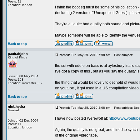
Posts: 11
Location: london
I think the bootleg must be some of his collection -
(including 2 version of 'Unexpected Guest'), plus t
They're all quite bad quality both sound and pictur
Maybe someone will be able to identify the venue
Back to top
paulrabjohn
Posted: Tue May 25, 2010 7:58 am
Post subject:
King of Kings
the set with eddie on bass is at aylesbury friars supp
i've got a copy of this , but as you say the quality 
Joined: 08 May 2004
Posts: 193
the thing that would be lovely to get hold of would
Location: worcester , uk
on youtube , it got used in a US compilation video.
Back to top
nick.hydra
Posted: Tue May 25, 2010 4:08 pm
Post subject: Boo
Minstrel
I have now posted Werewolf at:
http://www.youtub
Joined: 02 Dec 2004
Posts: 11
Location: london
Again, the quality is not great, and I tried to synch
of the original video tape.