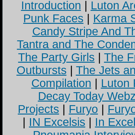
Introduction
|
Luton Ar
Punk Faces
|
Karma S
Candy Stripe And Th
Tantra and The Cond
The Party Girls
|
The Fr
Outbursts
|
The Jets a
Compilation
|
Luton
Decay Today Webz
Projects
|
Furyo
|
Fury
|
IN Excelsis
|
In Exce