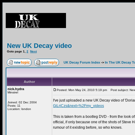
New UK Decay video
Goto page
1
,
2
Next
UK Decay Forum Index
->
In The UK Decay T
Author
nick.hydra
Posted: Mon May 24, 2010 5:19 pm
Post subject: New
Minstrel
I've just uploaded a new UK Decay video of 'Doria
Joined: 02 Dec 2004
GiLriCzs&next=%2Fmy_videos
Posts: 11
Location: london
This is taken from a bootleg DVD - from the look of 
official, if only because one of the shots of Steve 
rumour of it existing before, so who knows.