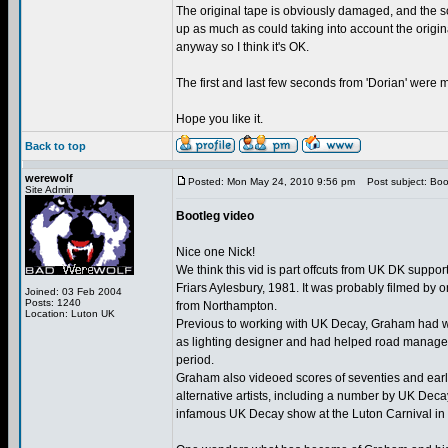
The original tape is obviously damaged, and the so
up as much as could taking into account the origi
anyway so I think it's OK.
The first and last few seconds from 'Dorian' were mi
Hope you like it.
Back to top
werewolf
Posted: Mon May 24, 2010 9:56 pm
Post subject: Boo
Site Admin
Bootleg video
Nice one Nick!
We think this vid is part offcuts from UK DK support
Friars Aylesbury, 1981. It was probably filmed by
Joined: 03 Feb 2004
Posts: 1240
from Northampton.
Location: Luton UK
Previous to working with UK Decay, Graham had 
as lighting designer and had helped road manage 
period.
Graham also videoed scores of seventies and earl
alternative artists, including a number by UK Dec
infamous UK Decay show at the Luton Carnival in