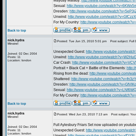
Mayday Malady:
http://www.youtube.com/watch?
Sexual:
http://www.youtube.com/watch?v=6KWx
Dresden:
http://www.youtube.com/watch?v=5eP3j
Unwind:
http://www.youtube.com/watch?v=GfCzz
For My Country:
http://www.youtube.com/watch
Back to top
nick.hydra
Posted: Tue Jun 15, 2010 5:01 pm
Post subject: Full 
Minstrel
Unexpected Guest:
http://www.youtube.com/wat
Joined: 02 Dec 2004
Unwind:
http://www.youtube.com/watch?v=W2H
Posts: 11
Location: london
Car Crash:
http://www.youtube.com/watch?v=VC
Portrait + Black Cat + Battle of the Elements:
http:
Rising from the dead:
http://www.youtube.com/w
Shattered:
http://www.youtube.com/watch?v=fn3
Dresden:
http://www.youtube.com/watch?v=GfVlK
Sexual:
http://www.youtube.com/watch?v=LNf6
For My Country:
http://www.youtube.com/watch?v
Back to top
nick.hydra
Posted: Wed Jun 23, 2010 7:13 am
Post subject: You
Minstrel
Full Aylesbury Friars Set now uploaded on youtube
Joined: 02 Dec 2004
Unexpected Guest:
http://www.youtube.com/wat
Posts: 11
Location: london
Unwind:
http://www.youtube.com/watch?v=xfDY8L