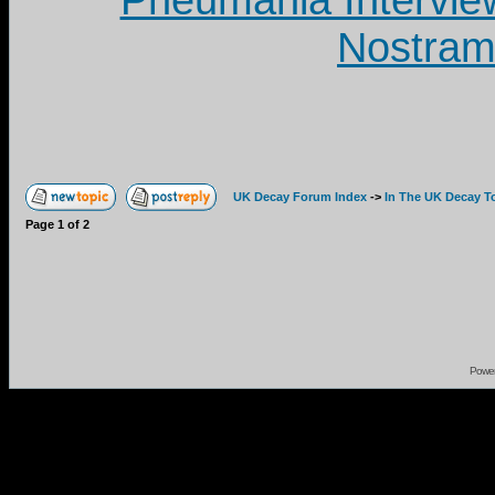
Pneumania Intervie
Nostram
UK Decay Forum Index
->
In The UK Decay T
Page
1
of
2
Powe