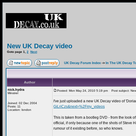
New UK Decay video
Goto page
1
,
2
Next
UK Decay Forum Index
->
In The UK Decay T
Author
nick.hydra
Posted: Mon May 24, 2010 5:19 pm
Post subject: New
Minstrel
I've just uploaded a new UK Decay video of 'Doria
Joined: 02 Dec 2004
GiLriCzs&next=%2Fmy_videos
Posts: 11
Location: london
This is taken from a bootleg DVD - from the look of 
official, if only because one of the shots of Steve 
rumour of it existing before, so who knows.