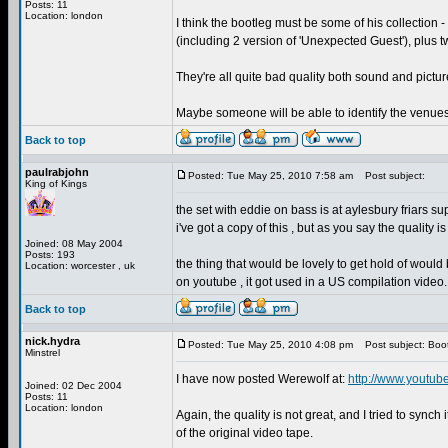
Posts: 11
Location: london
I think the bootleg must be some of his collection -
(including 2 version of 'Unexpected Guest'), plus t
They're all quite bad quality both sound and pictur
Maybe someone will be able to identify the venue
Back to top
paulrabjohn
Posted: Tue May 25, 2010 7:58 am
Post subject:
King of Kings
the set with eddie on bass is at aylesbury friars supp
i've got a copy of this , but as you say the quality 
Joined: 08 May 2004
Posts: 193
the thing that would be lovely to get hold of would
Location: worcester , uk
on youtube , it got used in a US compilation video.
Back to top
nick.hydra
Posted: Tue May 25, 2010 4:08 pm
Post subject: Boo
Minstrel
I have now posted Werewolf at:
http://www.youtub
Joined: 02 Dec 2004
Posts: 11
Location: london
Again, the quality is not great, and I tried to synch
of the original video tape.