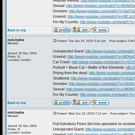
Mayday Malady:
http://www.youtube.com/watch?
Sexual:
http://www.youtube.com/watch?v=6KWx
Dresden:
http://www.youtube.com/watch?v=5eP3j
Unwind:
http://www.youtube.com/watch?v=GfCzz
For My Country:
http://www.youtube.com/watch
Back to top
nick.hydra
Posted: Tue Jun 15, 2010 5:01 pm
Post subject: Full 
Minstrel
Unexpected Guest:
http://www.youtube.com/wat
Joined: 02 Dec 2004
Unwind:
http://www.youtube.com/watch?v=W2H
Posts: 11
Location: london
Car Crash:
http://www.youtube.com/watch?v=VC
Portrait + Black Cat + Battle of the Elements:
http:
Rising from the dead:
http://www.youtube.com/w
Shattered:
http://www.youtube.com/watch?v=fn3
Dresden:
http://www.youtube.com/watch?v=GfVlK
Sexual:
http://www.youtube.com/watch?v=LNf6
For My Country:
http://www.youtube.com/watch?v
Back to top
nick.hydra
Posted: Wed Jun 23, 2010 7:13 am
Post subject: You
Minstrel
Full Aylesbury Friars Set now uploaded on youtube
Joined: 02 Dec 2004
Unexpected Guest:
http://www.youtube.com/wat
Posts: 11
Location: london
Unwind:
http://www.youtube.com/watch?v=xfDY8L