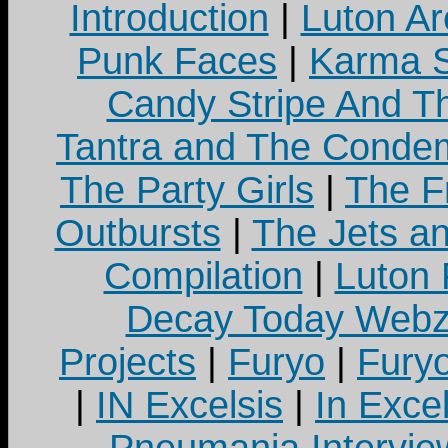
Introduction
|
Luton Ar
Punk Faces
|
Karma S
Candy Stripe And Th
Tantra and The Cond
The Party Girls
|
The Fr
Outbursts
|
The Jets a
Compilation
|
Luton
Decay Today Webz
Projects
|
Furyo
|
Fury
|
IN Excelsis
|
In Exce