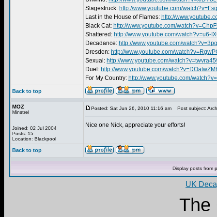
Stagestruck:
http://www.youtube.com/watch?v=
Last in the House of Flames:
http://www.youtube
Black Cat:
http://www.youtube.com/watch?v=Ch
Shattered:
http://www.youtube.com/watch?v=u6-I
Decadance:
http://www.youtube.com/watch?v=3
Dresden:
http://www.youtube.com/watch?v=RgwP
Sexual:
http://www.youtube.com/watch?v=twvra
Duel:
http://www.youtube.com/watch?v=DOatwZM
For My Country:
http://www.youtube.com/watch?
Back to top
MOZ
Posted: Sat Jun 26, 2010 11:16 am
Post subject: Arch
Minstrel
Nice one Nick, appreciate your efforts!
Joined: 02 Jul 2004
Posts: 15
Location: Blackpool
Back to top
Display posts from 
UK Decay
The