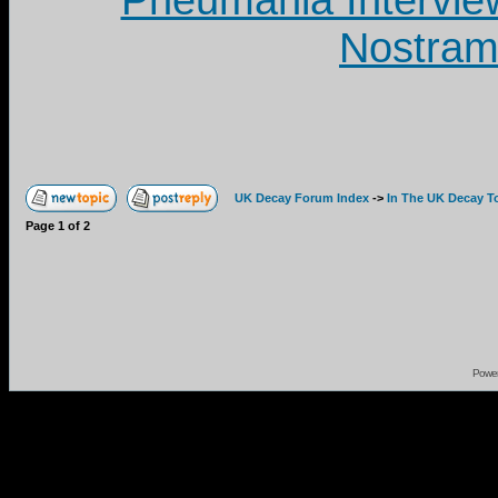
Pneumania Intervie
Nostram
UK Decay Forum Index
->
In The UK Decay T
Page
1
of
2
Powe