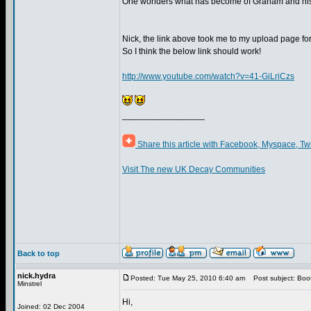
One wonders what has become of Graham and his
Nick, the link above took me to my upload page f
So I think the below link should work!
http://www.youtube.com/watch?v=41-GiLriCzs
_________________
Share this article with Facebook, Myspace, Tw
Visit The new UK Decay Communities
Back to top
nick.hydra
Posted: Tue May 25, 2010 6:40 am
Post subject: Boot
Minstrel
Hi,
Joined: 02 Dec 2004