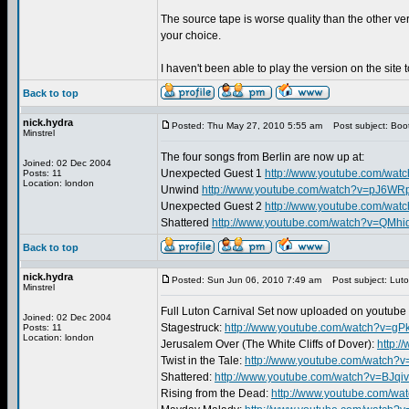
The source tape is worse quality than the other ve
your choice.
I haven't been able to play the version on the site 
Back to top
nick.hydra
Posted: Thu May 27, 2010 5:55 am
Post subject: Boo
Minstrel
The four songs from Berlin are now up at:
Joined: 02 Dec 2004
Unexpected Guest 1
http://www.youtube.com/wat
Posts: 11
Location: london
Unwind
http://www.youtube.com/watch?v=pJ6W
Unexpected Guest 2
http://www.youtube.com/wa
Shattered
http://www.youtube.com/watch?v=QMhi
Back to top
nick.hydra
Posted: Sun Jun 06, 2010 7:49 am
Post subject: Luto
Minstrel
Full Luton Carnival Set now uploaded on youtube 
Joined: 02 Dec 2004
Stagestruck:
http://www.youtube.com/watch?v=g
Posts: 11
Location: london
Jerusalem Over (The White Cliffs of Dover):
http:
Twist in the Tale:
http://www.youtube.com/watch?
Shattered:
http://www.youtube.com/watch?v=BJqi
Rising from the Dead:
http://www.youtube.com/wa