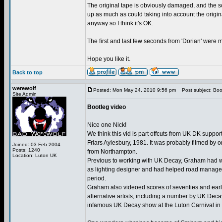
The original tape is obviously damaged, and the so
up as much as could taking into account the origi
anyway so I think it's OK.
The first and last few seconds from 'Dorian' were mi
Hope you like it.
Back to top
werewolf
Posted: Mon May 24, 2010 9:56 pm
Post subject: Boo
Site Admin
Bootleg video
Nice one Nick!
We think this vid is part offcuts from UK DK support
Friars Aylesbury, 1981. It was probably filmed by
Joined: 03 Feb 2004
Posts: 1240
from Northampton.
Location: Luton UK
Previous to working with UK Decay, Graham had 
as lighting designer and had helped road manage 
period.
Graham also videoed scores of seventies and earl
alternative artists, including a number by UK Dec
infamous UK Decay show at the Luton Carnival in