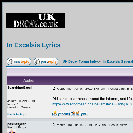
In Excelsis Lyrics
UK Decay Forum Index
->
In Excelsis General
Author
SearchingSatori
Posted: Mon Jun 07, 2010 3:46 am
Post subject: In Ex
Did some researches around the internet, and I 
Joined: 11 Apr 2010
http://www.songmeanings.net/artist/view/songs/
Posts: 1
Location: Sweden
Back to top
paulrabjohn
Posted: Thu Jun 10, 2010 11:17 am
Post subject:
King of Kings