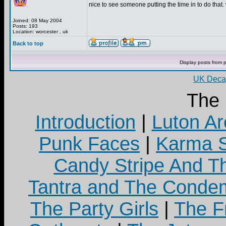
nice to see someone putting the time in to do that. 
Joined: 08 May 2004
Posts: 193
Location: worcester , uk
Back to top
Display posts from 
UK Decay
The
Introduction
|
Luton Ar
Punk Faces
|
Karma S
Candy Stripe And Th
Tantra and The Cond
The Party Girls
|
The Fr