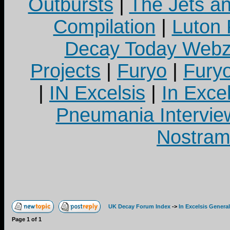
Outbursts
|
The Jets a
Compilation
|
Luton
Decay Today Webz
Projects
|
Furyo
|
Fury
|
IN Excelsis
|
In Exce
Pneumania Intervie
Nostram
UK Decay Forum Index
->
In Excelsis General
Page
1
of
1