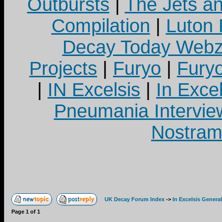
Outbursts
|
The Jets a
Compilation
|
Luton
Decay Today Webz
Projects
|
Furyo
|
Fury
|
IN Excelsis
|
In Exce
Pneumania Intervie
Nostram
UK Decay Forum Index
->
In Excelsis General
Page
1
of
1