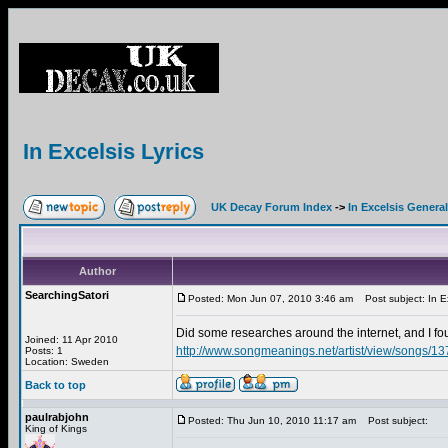
In Excelsis Lyrics
UK Decay Forum Index
->
In Excelsis General
Author
SearchingSatori
Posted: Mon Jun 07, 2010 3:46 am
Post subject: In Ex
Did some researches around the internet, and I 
Joined: 11 Apr 2010
http://www.songmeanings.net/artist/view/songs/
Posts: 1
Location: Sweden
Back to top
paulrabjohn
Posted: Thu Jun 10, 2010 11:17 am
Post subject:
King of Kings