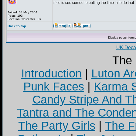
nice to see someone putting the time in to do that. 
Joined: 08 May 2004
Posts: 193
Location: worcester , uk
Back to top
Display posts from 
UK Decay
The
Introduction
|
Luton Ar
Punk Faces
|
Karma S
Candy Stripe And Th
Tantra and The Cond
The Party Girls
|
The Fr