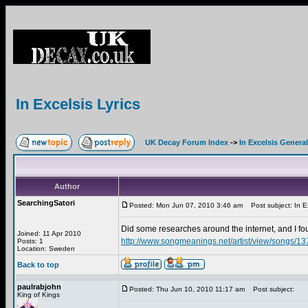
In Excelsis Lyrics
UK Decay Forum Index
->
In Excelsis General
Author
SearchingSatori
Posted: Mon Jun 07, 2010 3:46 am
Post subject: In Ex
Did some researches around the internet, and I 
Joined: 11 Apr 2010
http://www.songmeanings.net/artist/view/songs/
Posts: 1
Location: Sweden
Back to top
paulrabjohn
Posted: Thu Jun 10, 2010 11:17 am
Post subject:
King of Kings