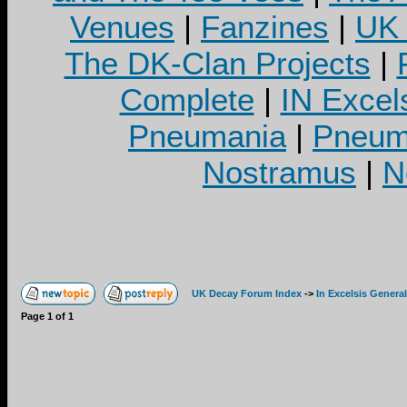
Venues
|
Fanzines
|
UK 
The DK-Clan Projects
|
Complete
|
IN Excel
Pneumania
|
Pneuma
Nostramus
|
N
UK Decay Forum Index
->
In Excelsis General
Page
1
of
1