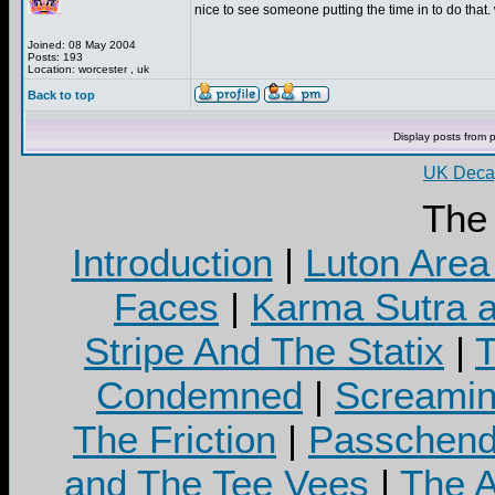
nice to see someone putting the time in to do that. 
Joined: 08 May 2004
Posts: 193
Location: worcester , uk
Back to top
Display posts from 
UK Decay
The
Introduction
|
Luton Area
Faces
|
Karma Sutra a
Stripe And The Statix
|
T
Condemned
|
Screamin
The Friction
|
Passchend
and The Tee Vees
|
The A