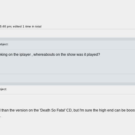
46 pm; edited 1 time in total
bject:
looking on the iplayer , whereabouts on the show was it played?
ject:
 than the version on the 'Death So Fatal' CD, but I'm sure the high end can be boosted
.