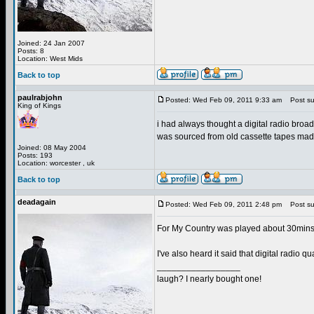
Joined: 24 Jan 2007
Posts: 8
Location: West Mids
Back to top
paulrabjohn
Posted: Wed Feb 09, 2011 9:33 am
Post sub
King of Kings
i had always thought a digital radio broadca
was sourced from old cassette tapes made b
Joined: 08 May 2004
Posts: 193
Location: worcester , uk
Back to top
deadagain
Posted: Wed Feb 09, 2011 2:48 pm
Post sub
For My Country was played about 30mins i
I've also heard it said that digital radio 
_________________
laugh? I nearly bought one!