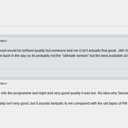
ject:
st would be brilliant quality but someone told me it isn't actually that great , still i
ack in the day so its probably not the "ultimate version" but the best available at th
ject:
nto the programme last night and very good quality it was too. No idea why Sexua
quality isn't very good, but it sounds fantastic to me compared with the old tapes of F