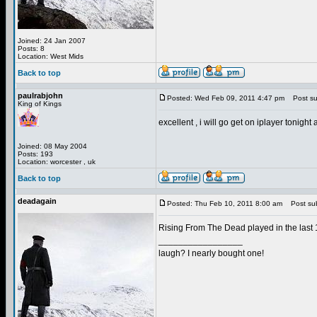
Joined: 24 Jan 2007
Posts: 8
Location: West Mids
Back to top
paulrabjohn
Posted: Wed Feb 09, 2011 4:47 pm
Post sub
King of Kings
excellent , i will go get on iplayer tonig
Joined: 08 May 2004
Posts: 193
Location: worcester , uk
Back to top
deadagain
Posted: Thu Feb 10, 2011 8:00 am
Post sub
Rising From The Dead played in the last
_________________
laugh? I nearly bought one!