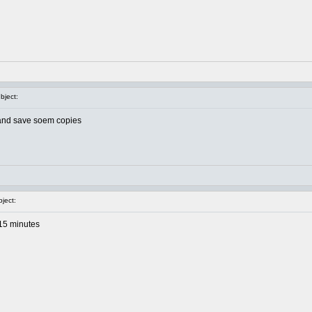
ject:
ht and save soem copies
ject:
 15 minutes