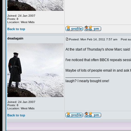
Joined: 24 Jan 2007
Posts: 8
Location: West Mids
Back to top
deadagain
Posted: Mon Feb 14, 2011 7:57 am
Post sub
At the start of Thursday's show Marc said h
I've noticed that often BBC6 repeats sessi
Maybe of lots of people email in and ask h
_________________
laugh? I nearly bought one!
Joined: 24 Jan 2007
Posts: 8
Location: West Mids
Back to top