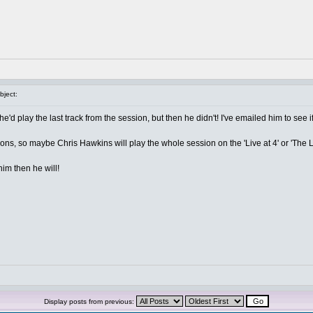
ject:
e'd play the last track from the session, but then he didn't! I've emailed him to see if
ons, so maybe Chris Hawkins will play the whole session on the 'Live at 4' or 'The L
im then he will!
Display posts from previous: