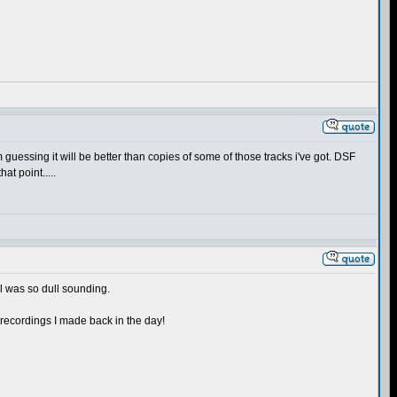
'm guessing it will be better than copies of some of those tracks i've got. DSF
at point.....
l was so dull sounding.
M recordings I made back in the day!