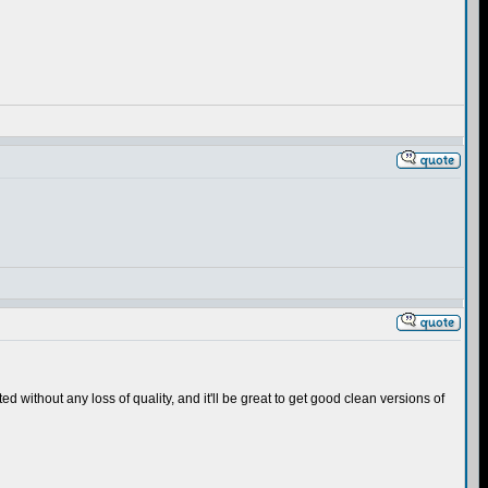
 without any loss of quality, and it'll be great to get good clean versions of