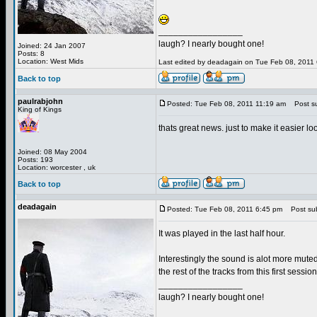
_________________
laugh? I nearly bought one!
Joined: 24 Jan 2007
Posts: 8
Location: West Mids
Last edited by deadagain on Tue Feb 08, 2011 6:
Back to top
paulrabjohn
Posted: Tue Feb 08, 2011 11:19 am
Post su
King of Kings
thats great news. just to make it easier 
Joined: 08 May 2004
Posts: 193
Location: worcester , uk
Back to top
deadagain
Posted: Tue Feb 08, 2011 6:45 pm
Post sub
It was played in the last half hour.
Interestingly the sound is alot more muted
the rest of the tracks from this first session
_________________
laugh? I nearly bought one!