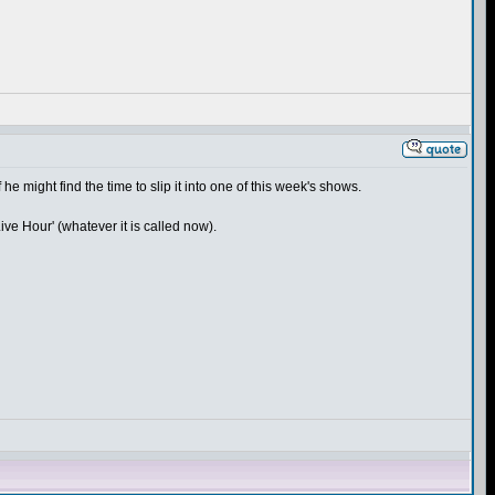
 he might find the time to slip it into one of this week's shows.
ive Hour' (whatever it is called now).