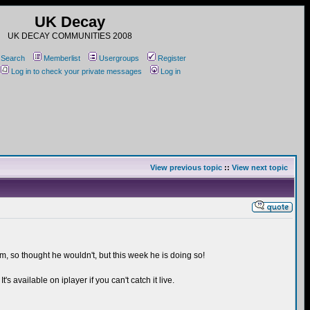
UK Decay
UK DECAY COMMUNITIES 2008
Search
Memberlist
Usergroups
Register
Log in to check your private messages
Log in
View previous topic
::
View next topic
m, so thought he wouldn't, but this week he is doing so!
s available on iplayer if you can't catch it live.