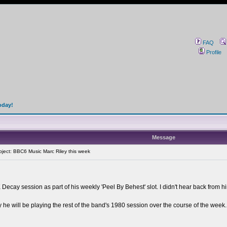
FAQ
Profile
oday!
Message
ect: BBC6 Music Marc Riley this week
ecay session as part of his weekly 'Peel By Behest' slot. I didn't hear back from hi
 he will be playing the rest of the band's 1980 session over the course of the week. It'