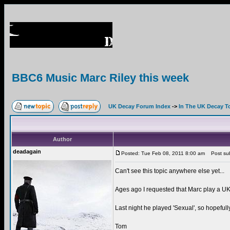
BBC6 Music Marc Riley this week
UK Decay Forum Index
->
In The UK Decay T
Author
deadagain
Posted: Tue Feb 08, 2011 8:00 am
Post subj
Can't see this topic anywhere else yet...
Ages ago I requested that Marc play a UK D
Last night he played 'Sexual', so hopefully
Tom