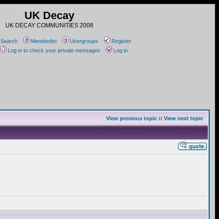
UK Decay
UK DECAY COMMUNITIES 2008
Search
Memberlist
Usergroups
Register
Log in to check your private messages
Log in
View previous topic
::
View next topic