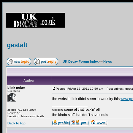
gestalt
UK Decay Forum Index
->
News
Author
blink poker
Posted: Fri Apr 15, 2011 10:56 am
Post subject: gesta
Priestess
the website link didnt seem to work try this
www.ge
_________________
gimme some of that rock'n'roll
Joined: 01 Sep 2004
Posts: 56
the kinda stuff that don't save souls
Location: leicester/shitsville
Back to top