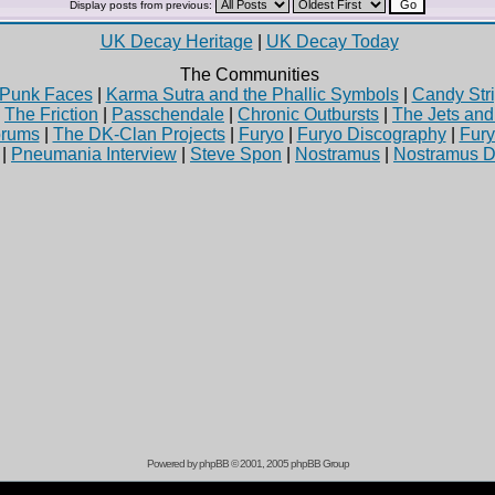
Display posts from previous:
UK Decay Heritage
|
UK Decay Today
The Communities
Punk Faces
|
Karma Sutra and the Phallic Symbols
|
Candy Stri
|
The Friction
|
Passchendale
|
Chronic Outbursts
|
The Jets an
rums
|
The DK-Clan Projects
|
Furyo
|
Furyo Discography
|
Fur
|
Pneumania Interview
|
Steve Spon
|
Nostramus
|
Nostramus D
Powered by
phpBB
© 2001, 2005 phpBB Group