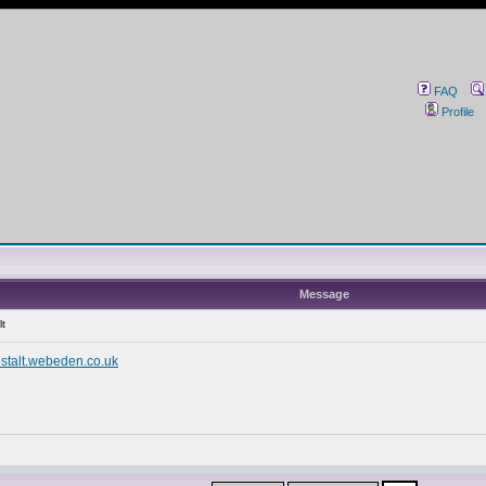
FAQ
Profile
Message
lt
stalt.webeden.co.uk