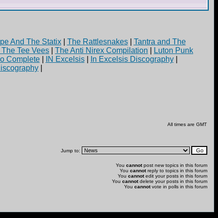
pe And The Statix
|
The Rattlesnakes
|
Tantra and The
d The Tee Vees
|
The Anti Nirex Compilation
|
Luton Punk
yo Complete
|
IN Excelsis
|
In Excelsis Discography
|
iscography
|
All times are GMT
Jump to:
You
cannot
post new topics in this forum
You
cannot
reply to topics in this forum
You
cannot
edit your posts in this forum
You
cannot
delete your posts in this forum
You
cannot
vote in polls in this forum