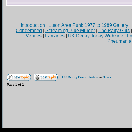
Introduction
|
Luton Area Punk 1977 to 1989 Gallery
|
Condemned
|
Screaming Blue Murder
|
The Party Girls
Venues
|
Fanzines
|
UK Decay Today Webzine
|
Fo
Pneumania
UK Decay Forum Index
->
News
Page
1
of
1