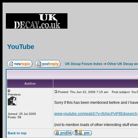
YouTube
UK Decay Forum Index
->
Other UK Decay we
Author
D
Posted: Thu Jun 22, 2006 7:15 am
Post subject: You
Priestess
Sorry if this has been mentioned before and I have
www.youtube.com/watch?v=8iApcPvlF8E&searc
Joined: 25 Jul 2005
Posts: 58
(not to mention loads of other interesting stuff els
Back to top