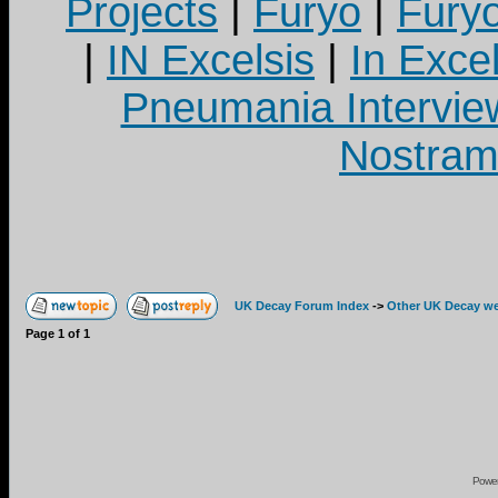
Projects
|
Furyo
|
Fury
|
IN Excelsis
|
In Exce
Pneumania Intervie
Nostram
UK Decay Forum Index
->
Other UK Decay we
Page
1
of
1
Powe