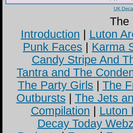
UK Decay
The
Introduction
|
Luton Ar
Punk Faces
|
Karma S
Candy Stripe And Th
Tantra and The Cond
The Party Girls
|
The Fr
Outbursts
|
The Jets a
Compilation
|
Luton
Decay Today Webz