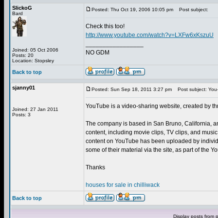
SlickoG
Posted: Thu Oct 19, 2006 10:05 pm
Post subject:
Bard
Check this too!
http://www.youtube.com/watch?v=LXFw6xKszuU
_________________
Joined: 05 Oct 2006
NO GDM
Posts: 20
Location: Stopsley
Back to top
sjanny01
Posted: Sun Sep 18, 2011 3:27 pm
Post subject: You
YouTube is a video-sharing website, created by t
Joined: 27 Jan 2011
Posts: 3
The company is based in San Bruno, California, a
content, including movie clips, TV clips, and musi
content on YouTube has been uploaded by individu
some of their material via the site, as part of the
Thanks
houses for sale in chilliwack
Back to top
Display posts from 