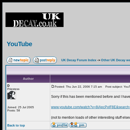
YouTube
UK Decay Forum Index
->
Other UK Decay we
Author
D
Posted: Thu Jun 22, 2006 7:15 am
Post subject: You
Priestess
Sorry if this has been mentioned before and I have
www.youtube.com/watch?v=8iApcPvlF8E&searc
Joined: 25 Jul 2005
Posts: 58
(not to mention loads of other interesting stuff els
Back to top