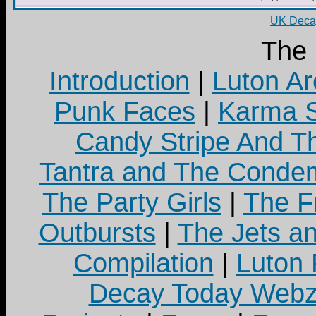
UK Decay
The
Introduction
|
Luton Ar
Punk Faces
|
Karma S
Candy Stripe And Th
Tantra and The Cond
The Party Girls
|
The Fr
Outbursts
|
The Jets a
Compilation
|
Luton
Decay Today Webz