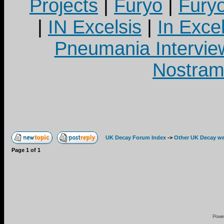
Projects
|
Furyo
|
Fury
|
IN Excelsis
|
In Exce
Pneumania Intervie
Nostram
UK Decay Forum Index
->
Other UK Decay we
Page
1
of
1
Powe