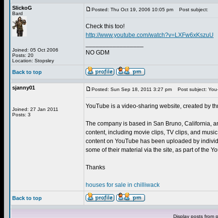
SlickoG
Posted: Thu Oct 19, 2006 10:05 pm
Post subject:
Bard
Check this too!
http://www.youtube.com/watch?v=LXFw6xKszuU
_________________
Joined: 05 Oct 2006
NO GDM
Posts: 20
Location: Stopsley
Back to top
sjanny01
Posted: Sun Sep 18, 2011 3:27 pm
Post subject: You
YouTube is a video-sharing website, created by t
Joined: 27 Jan 2011
Posts: 3
The company is based in San Bruno, California, a
content, including movie clips, TV clips, and musi
content on YouTube has been uploaded by individu
some of their material via the site, as part of the
Thanks
houses for sale in chilliwack
Back to top
Display posts from 