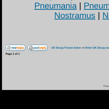
Pneumania
|
Pneuma
Nostramus
|
N
UK Decay Forum Index
->
Other UK Decay we
Page
1
of
1
Powe