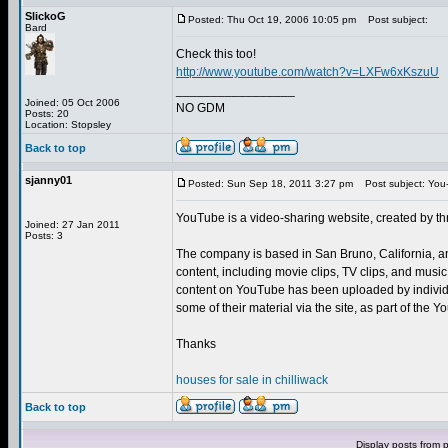
SlickoG
Posted: Thu Oct 19, 2006 10:05 pm
Post subject:
Bard
Check this too!
http://www.youtube.com/watch?v=LXFw6xKszuU
_________________
Joined: 05 Oct 2006
NO GDM
Posts: 20
Location: Stopsley
Back to top
sjanny01
Posted: Sun Sep 18, 2011 3:27 pm
Post subject: You
YouTube is a video-sharing website, created by t
Joined: 27 Jan 2011
Posts: 3
The company is based in San Bruno, California, a
content, including movie clips, TV clips, and musi
content on YouTube has been uploaded by individu
some of their material via the site, as part of the
Thanks
houses for sale in chilliwack
Back to top
Display posts from 