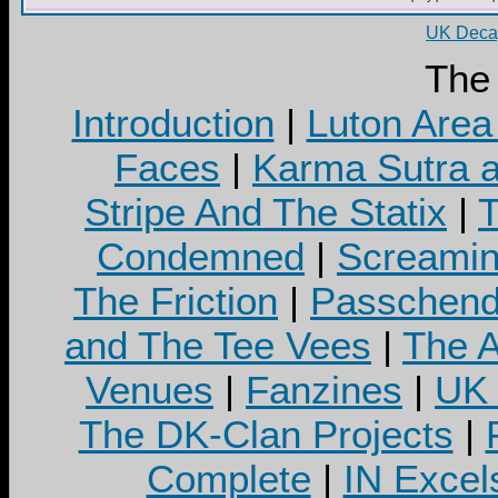
UK Decay
The
Introduction
|
Luton Area
Faces
|
Karma Sutra a
Stripe And The Statix
|
T
Condemned
|
Screamin
The Friction
|
Passchend
and The Tee Vees
|
The A
Venues
|
Fanzines
|
UK 
The DK-Clan Projects
|
Complete
|
IN Excel