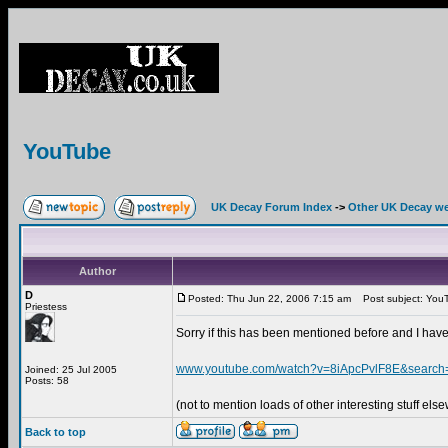
YouTube
UK Decay Forum Index
->
Other UK Decay we
Author
D
Posted: Thu Jun 22, 2006 7:15 am
Post subject: You
Priestess
Sorry if this has been mentioned before and I have
www.youtube.com/watch?v=8iApcPvlF8E&searc
Joined: 25 Jul 2005
Posts: 58
(not to mention loads of other interesting stuff els
Back to top