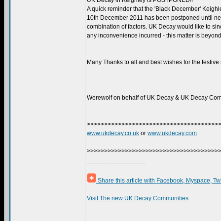
UK Decay in Keighley is POSTPONED!!
A quick reminder that the 'Black December' Keighl
10th December 2011 has been postponed until nex
combination of factors. UK Decay would like to sin
any inconvenience incurred - this matter is beyond
Many Thanks to all and best wishes for the festive
Werewolf on behalf of UK Decay & UK Decay Com
>>>>>>>>>>>>>>>>>>>>>>>>>>>>>>>>>>>>>>
www.ukdecay.co.uk
or
www.ukdecay.com
>>>>>>>>>>>>>>>>>>>>>>>>>>>>>>>>>>>>>>
_________________
Share this article with Facebook, Myspace, Tw
Visit The new UK Decay Communities