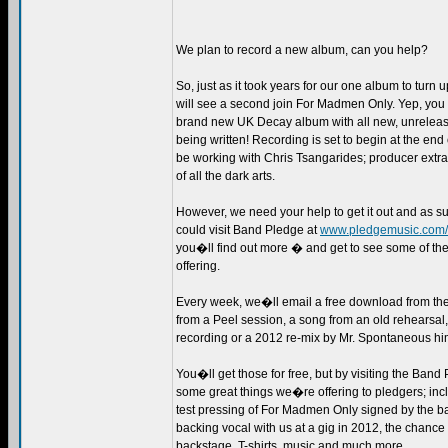
We plan to record a new album, can you help?
So, just as it took years for our one album to turn 
will see a second join For Madmen Only. Yep, you 
brand new UK Decay album with all new, unrelease
being written! Recording is set to begin at the en
be working with Chris Tsangarides; producer extr
of all the dark arts.
However, we need your help to get it out and as s
could visit Band Pledge at
www.pledgemusic.com/
you�ll find out more � and get to see some of th
offering.
Every week, we�ll email a free download from the 
from a Peel session, a song from an old rehearsal
recording or a 2012 re-mix by Mr. Spontaneous hi
You�ll get those for free, but by visiting the Band
some great things we�re offering to pledgers; inc
test pressing of For Madmen Only signed by the ba
backing vocal with us at a gig in 2012, the chance 
backstage, T-shirts, music and much more.