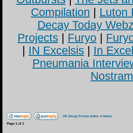
Compilation
|
Luton
Decay Today Webz
Projects
|
Furyo
|
Fury
|
IN Excelsis
|
In Exce
Pneumania Intervie
Nostram
UK Decay Forum Index
->
News
Page
1
of
1