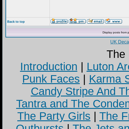
Back to top
Display posts from 
UK Decay
The
Introduction
|
Luton Ar
Punk Faces
|
Karma S
Candy Stripe And Th
Tantra and The Cond
The Party Girls
|
The Fr
Outbursts
|
The Jets a