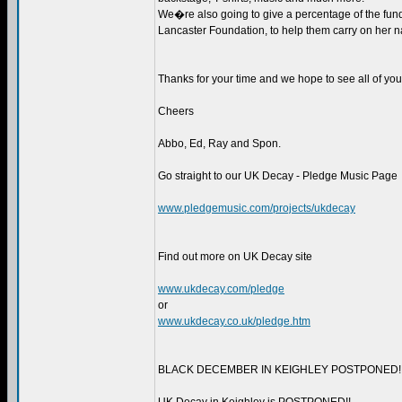
We�re also going to give a percentage of the fun
Lancaster Foundation, to help them carry on her 
Thanks for your time and we hope to see all of you 
Cheers
Abbo, Ed, Ray and Spon.
Go straight to our UK Decay - Pledge Music Page
www.pledgemusic.com/projects/ukdecay
Find out more on UK Decay site
www.ukdecay.com/pledge
or
www.ukdecay.co.uk/pledge.htm
BLACK DECEMBER IN KEIGHLEY POSTPONED!