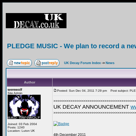
PLEDGE MUSIC - We plan to record a ne
UK Decay Forum Index
->
News
Author
werewolf
Posted: Sun Dec 04, 2011 7:29 pm
Post subject: PLED
Site Admin
>>>>>>>>>>>>>>>>>>>>>>>>>>>>>>>>>>>>>>
UK DECAY ANNOUNCEMENT
w
>>>>>>>>>>>>>>>>>>>>>>>>>>>>>>>>>>>>>>
Joined: 03 Feb 2004
Posts: 1240
Location: Luton UK
4th December 2011