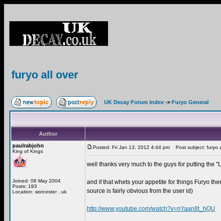
furyo all over
UK Decay Forum Index
->
Furyo General
Author
paulrabjohn
Posted: Fri Jan 13, 2012 4:44 pm
Post subject: furyo a
King of Kings
well thanks very much to the guys for putting the
Joined: 08 May 2004
and if that whets your appetite for things Furyo th
Posts: 193
source is fairly obvious from the user id)
Location: worcester , uk
http://www.youtube.com/watch?v=nYaan8t_hQU