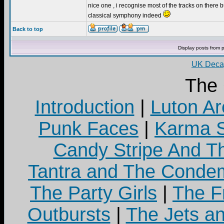
nice one , i recognise most of the tracks on there bu
classical symphony indeed
Back to top
Display posts from 
UK Decay
The
Introduction
|
Luton Ar
Punk Faces
|
Karma S
Candy Stripe And Th
Tantra and The Cond
The Party Girls
|
The Fr
Outbursts
|
The Jets a