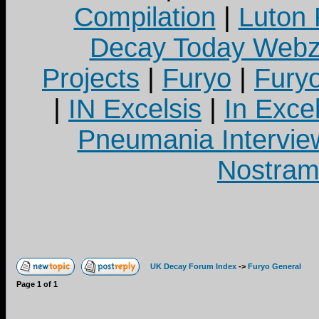
Compilation
|
Luton
Decay Today Webz
Projects
|
Furyo
|
Fury
|
IN Excelsis
|
In Exce
Pneumania Intervie
Nostram
UK Decay Forum Index
->
Furyo General
Page
1
of
1