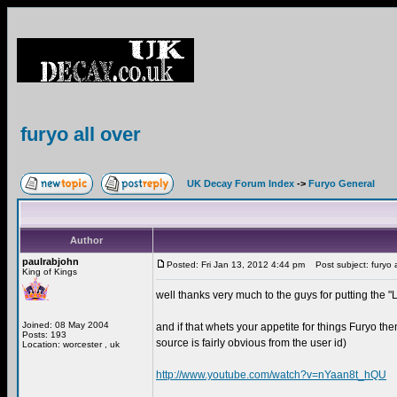
furyo all over
UK Decay Forum Index
->
Furyo General
Author
paulrabjohn
Posted: Fri Jan 13, 2012 4:44 pm
Post subject: furyo a
King of Kings
well thanks very much to the guys for putting the
Joined: 08 May 2004
and if that whets your appetite for things Furyo th
Posts: 193
source is fairly obvious from the user id)
Location: worcester , uk
http://www.youtube.com/watch?v=nYaan8t_hQU