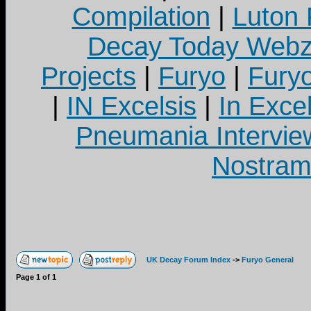
Compilation
|
Luton
Decay Today Webz
Projects
|
Furyo
|
Fury
|
IN Excelsis
|
In Exce
Pneumania Intervie
Nostram
UK Decay Forum Index
->
Furyo General
Page
1
of
1