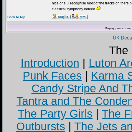
nice one , i recognise most of the tracks on there bu
classical symphony indeed
Back to top
Display posts from 
UK Decay
The
Introduction
|
Luton Ar
Punk Faces
|
Karma S
Candy Stripe And Th
Tantra and The Cond
The Party Girls
|
The Fr
Outbursts
|
The Jets a