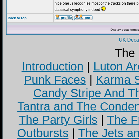
nice one , i recognise most of the tracks on there bu
classical symphony indeed
Back to top
Display posts from 
UK Decay
The
Introduction
|
Luton Ar
Punk Faces
|
Karma S
Candy Stripe And Th
Tantra and The Cond
The Party Girls
|
The Fr
Outbursts
|
The Jets a