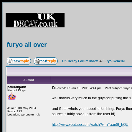
furyo all over
UK Decay Forum Index
->
Furyo General
Author
paulrabjohn
Posted: Fri Jan 13, 2012 4:44 pm
Post subject: furyo a
King of Kings
well thanks very much to the guys for putting the
Joined: 08 May 2004
and if that whets your appetite for things Furyo th
Posts: 193
source is fairly obvious from the user id)
Location: worcester , uk
http://www.youtube.com/watch?v=nYaan8t_hQU