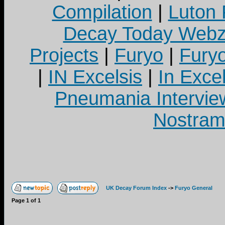
Compilation
|
Luton
Decay Today Webz
Projects
|
Furyo
|
Fury
|
IN Excelsis
|
In Exce
Pneumania Intervie
Nostram
UK Decay Forum Index
->
Furyo General
Page
1
of
1