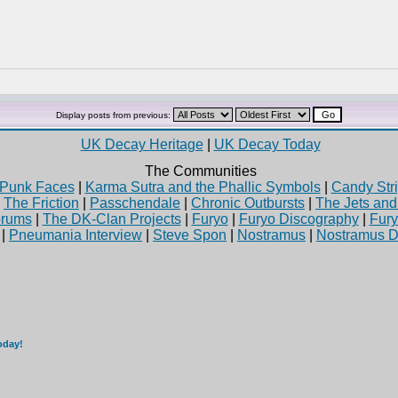
Display posts from previous:
UK Decay Heritage
|
UK Decay Today
The Communities
Punk Faces
|
Karma Sutra and the Phallic Symbols
|
Candy Stri
|
The Friction
|
Passchendale
|
Chronic Outbursts
|
The Jets an
rums
|
The DK-Clan Projects
|
Furyo
|
Furyo Discography
|
Fur
|
Pneumania Interview
|
Steve Spon
|
Nostramus
|
Nostramus D
oday!