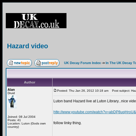
Hazard video
UK Decay Forum Index
->
In The UK Decay T
Author
Alan
Posted: Thu Jan 26, 2012 10:18 am
Post subject: Haz
Druid
Luton band Hazard live at Luton Library...nice vide
http://www.youtube.com/watch?v=abDP8uqHroU&f
Joined: 08 Jul 2004
Posts: 41
follow linky thing.
Location: Luton (Gods own
country)