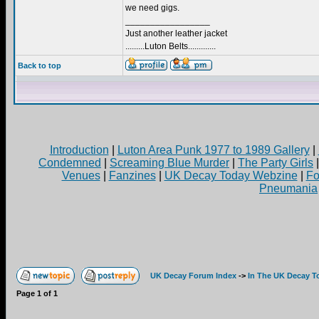
we need gigs.
_________________
Just another leather jacket
.........Luton Belts.............
Back to top
Introduction
|
Luton Area Punk 1977 to 1989 Gallery
|
Condemned
|
Screaming Blue Murder
|
The Party Girls
Venues
|
Fanzines
|
UK Decay Today Webzine
|
Fo
Pneumania
UK Decay Forum Index
->
In The UK Decay T
Page
1
of
1