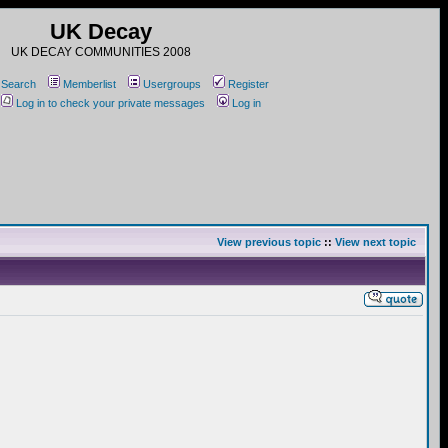
UK Decay
UK DECAY COMMUNITIES 2008
Search
Memberlist
Usergroups
Register
Log in to check your private messages
Log in
View previous topic
::
View next topic