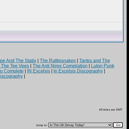
pe And The Statix
|
The Rattlesnakes
|
Tantra and The
d The Tee Vees
|
The Anti Nirex Compilation
|
Luton Punk
yo Complete
|
IN Excelsis
|
In Excelsis Discography
|
iscography
|
All times are GMT
Jump to: