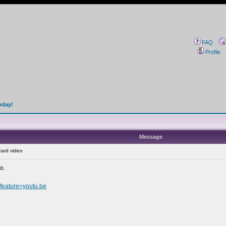
FAQ
Profile
oday!
Message
ard video
o.
eature=youtu.be