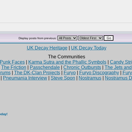
Display posts from previous:
UK Decay Heritage
|
UK Decay Today
The Communities
Punk Faces
|
Karma Sutra and the Phallic Symbols
|
Candy Stri
|
The Friction
|
Passchendale
|
Chronic Outbursts
|
The Jets an
rums
|
The DK-Clan Projects
|
Furyo
|
Furyo Discography
|
Fur
|
Pneumania Interview
|
Steve Spon
|
Nostramus
|
Nostramus D
oday!