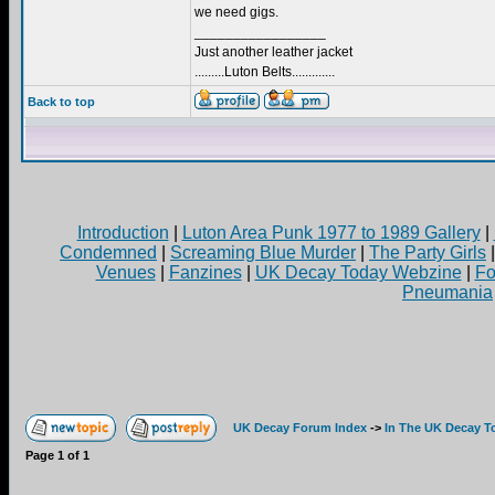
we need gigs.
_________________
Just another leather jacket
.........Luton Belts.............
Back to top
Introduction
|
Luton Area Punk 1977 to 1989 Gallery
|
Condemned
|
Screaming Blue Murder
|
The Party Girls
Venues
|
Fanzines
|
UK Decay Today Webzine
|
Fo
Pneumania
UK Decay Forum Index
->
In The UK Decay T
Page
1
of
1