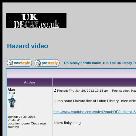
Hazard video
UK Decay Forum Index
->
In The UK Decay T
Author
Alan
Posted: Thu Jan 26, 2012 10:18 am
Post subject: Haz
Druid
Luton band Hazard live at Luton Library...nice vide
http://www.youtube.com/watch?v=abDP8uqHroU&f
Joined: 08 Jul 2004
Posts: 41
follow linky thing.
Location: Luton (Gods own
country)