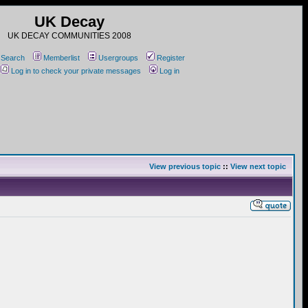
UK Decay
UK DECAY COMMUNITIES 2008
Search
Memberlist
Usergroups
Register
Log in to check your private messages
Log in
View previous topic
::
View next topic