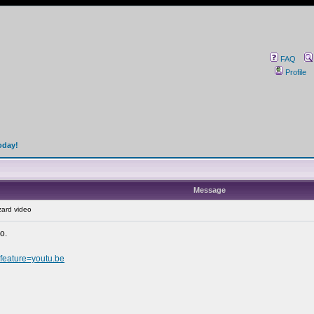
FAQ
Profile
oday!
Message
ard video
o.
eature=youtu.be