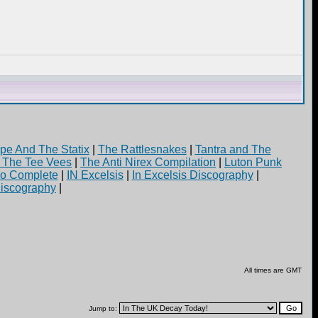
pe And The Statix
|
The Rattlesnakes
|
Tantra and The
d The Tee Vees
|
The Anti Nirex Compilation
|
Luton Punk
yo Complete
|
IN Excelsis
|
In Excelsis Discography
|
iscography
|
All times are GMT
Jump to: