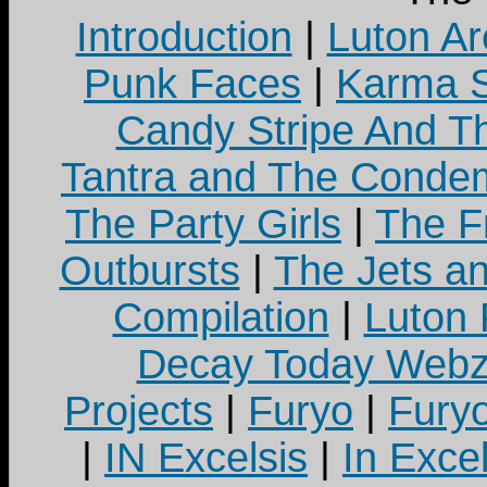
Introduction
|
Luton Ar
Punk Faces
|
Karma S
Candy Stripe And Th
Tantra and The Cond
The Party Girls
|
The Fr
Outbursts
|
The Jets a
Compilation
|
Luton
Decay Today Webz
Projects
|
Furyo
|
Fury
|
IN Excelsis
|
In Exce