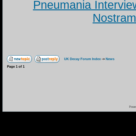
Pneumania Intervie
Nostram
UK Decay Forum Index
->
News
Page
1
of
1
Powe