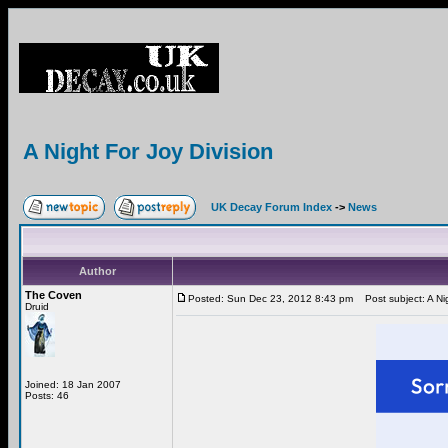
A Night For Joy Division
UK Decay Forum Index
->
News
Author
The Coven
Posted: Sun Dec 23, 2012 8:43 pm
Post subject: A Nig
Druid
Joined: 18 Jan 2007
Posts: 46