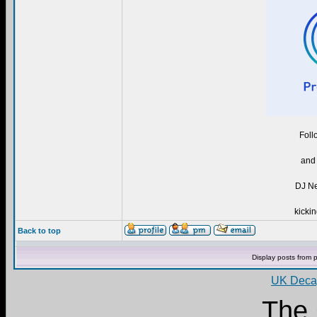
Foll
and 
DJ Ne
kickin
Back to top
Display posts from 
UK Decay
The