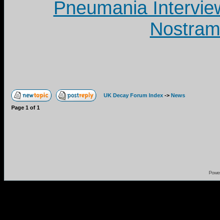
Pneumania Intervie
Nostram
UK Decay Forum Index
->
News
Page
1
of
1
Powe