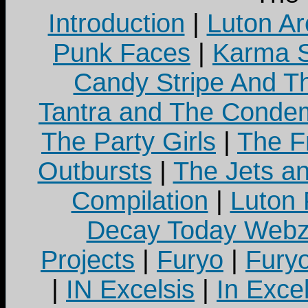
Introduction
|
Luton Ar
Punk Faces
|
Karma S
Candy Stripe And Th
Tantra and The Cond
The Party Girls
|
The Fr
Outbursts
|
The Jets a
Compilation
|
Luton
Decay Today Webz
Projects
|
Furyo
|
Fury
|
IN Excelsis
|
In Exce