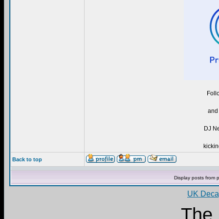
Foll
and 
DJ Ne
kickin
Back to top
Display posts from 
UK Decay
The