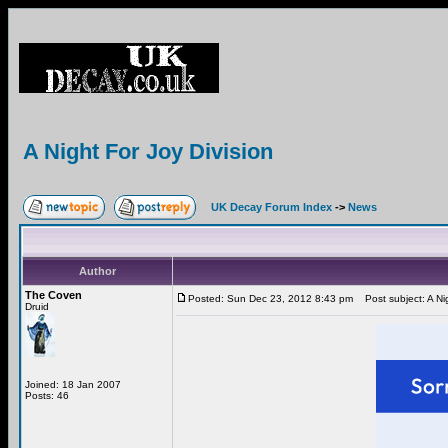
A Night For Joy Division
UK Decay Forum Index
->
News
Author
The Coven
Posted: Sun Dec 23, 2012 8:43 pm
Post subject: A Nig
Druid
Joined: 18 Jan 2007
Posts: 46