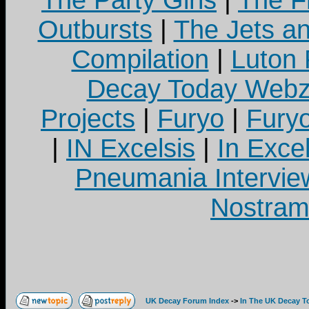
The Party Girls
|
The Fr
Outbursts
|
The Jets a
Compilation
|
Luton
Decay Today Webz
Projects
|
Furyo
|
Fury
|
IN Excelsis
|
In Exce
Pneumania Intervie
Nostram
UK Decay Forum Index
->
In The UK Decay T