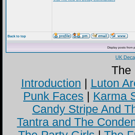
Back to top
Display posts from 
UK Decay
The
Introduction
|
Luton Ar
Punk Faces
|
Karma S
Candy Stripe And Th
Tantra and The Cond