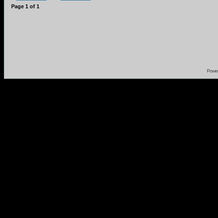
Page
1
of
1
Powe