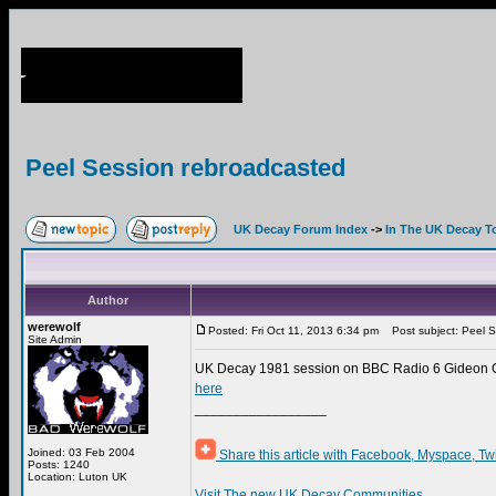
Peel Session rebroadcasted
UK Decay Forum Index
->
In The UK Decay T
Author
werewolf
Posted: Fri Oct 11, 2013 6:34 pm
Post subject: Peel S
Site Admin
UK Decay 1981 session on BBC Radio 6 Gideon Co
here
_________________
Joined: 03 Feb 2004
Share this article with Facebook, Myspace, Tw
Posts: 1240
Location: Luton UK
Visit The new UK Decay Communities