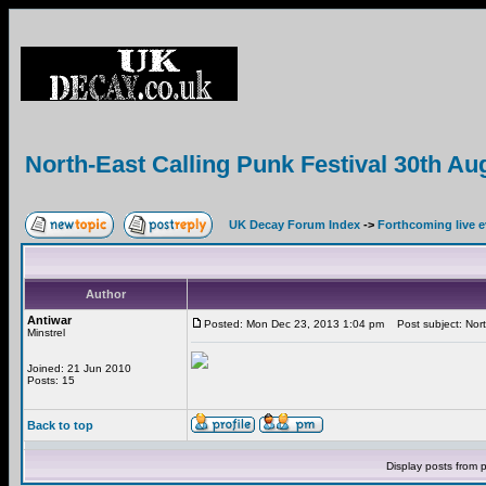
North-East Calling Punk Festival 30th Au
UK Decay Forum Index
->
Forthcoming live 
Author
Antiwar
Posted: Mon Dec 23, 2013 1:04 pm
Post subject: Nort
Minstrel
Joined: 21 Jun 2010
Posts: 15
Back to top
Display posts from 