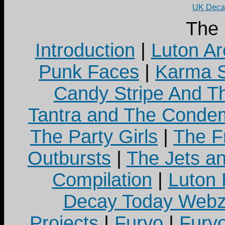
UK Decay
The
Introduction
|
Luton Ar
Punk Faces
|
Karma S
Candy Stripe And Th
Tantra and The Cond
The Party Girls
|
The Fr
Outbursts
|
The Jets a
Compilation
|
Luton
Decay Today Webz
Projects
|
Furyo
|
Fury