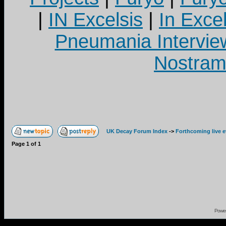
|
IN Excelsis
|
In Exce
Pneumania Intervie
Nostram
UK Decay Forum Index
->
Forthcoming live 
Page
1
of
1
Powe