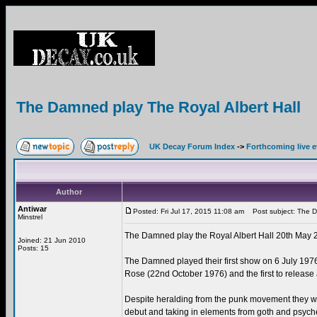
The Damned play The Royal Albert Hall
UK Decay Forum Index
->
Forthcoming live 
Author
Antiwar
Posted: Fri Jul 17, 2015 11:08 am
Post subject: The Da
Minstrel
The Damned play the Royal Albert Hall 20th May 
Joined: 21 Jun 2010
Posts: 15
The Damned played their first show on 6 July 1976,
Rose (22nd October 1976) and the first to rele
Despite heralding from the punk movement they we
debut and taking in elements from goth and psyche