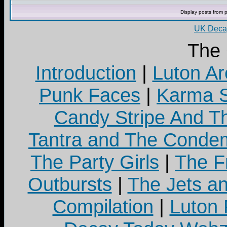
Display posts from 
UK Decay
The
Introduction
|
Luton Ar
Punk Faces
|
Karma S
Candy Stripe And Th
Tantra and The Cond
The Party Girls
|
The Fr
Outbursts
|
The Jets a
Compilation
|
Luton