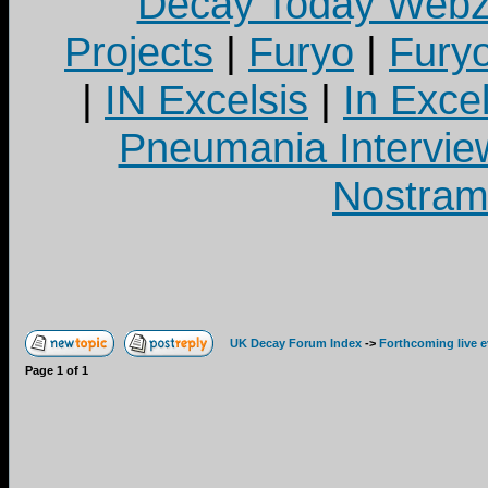
Decay Today Webz
Projects
|
Furyo
|
Fury
|
IN Excelsis
|
In Exce
Pneumania Intervie
Nostram
UK Decay Forum Index
->
Forthcoming live 
Page
1
of
1