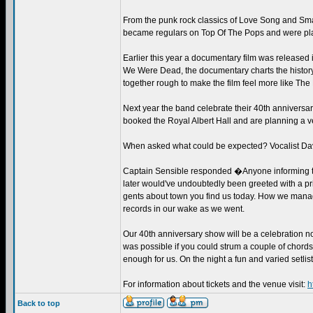
From the punk rock classics of Love Song and Smas
became regulars on Top Of The Pops and were pla
Earlier this year a documentary film was release
We Were Dead, the documentary charts the history
together rough to make the film feel more like The
Next year the band celebrate their 40th anniversary
booked the Royal Albert Hall and are planning a ve
When asked what could be expected? Vocalist Da
Captain Sensible responded �Anyone informing the 
later would've undoubtedly been greeted with a pri
gents about town you find us today. How we manage
records in our wake as we went.
Our 40th anniversary show will be a celebration not
was possible if you could strum a couple of chords
enough for us. On the night a fun and varied setlist 
For information about tickets and the venue visit:
h
Back to top