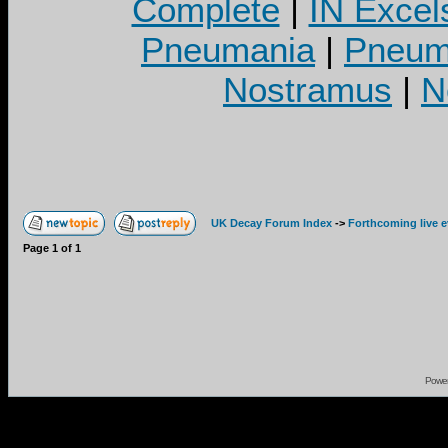
Complete
|
IN Excel
Pneumania
|
Pneuma
Nostramus
|
N
UK Decay Forum Index
->
Forthcoming live 
Page
1
of
1
Powe