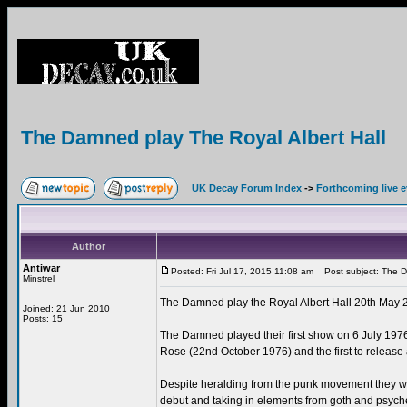
The Damned play The Royal Albert Hall
UK Decay Forum Index
->
Forthcoming live 
Author
Antiwar
Posted: Fri Jul 17, 2015 11:08 am
Post subject: The Da
Minstrel
The Damned play the Royal Albert Hall 20th May 
Joined: 21 Jun 2010
Posts: 15
The Damned played their first show on 6 July 1976,
Rose (22nd October 1976) and the first to rele
Despite heralding from the punk movement they we
debut and taking in elements from goth and psyche