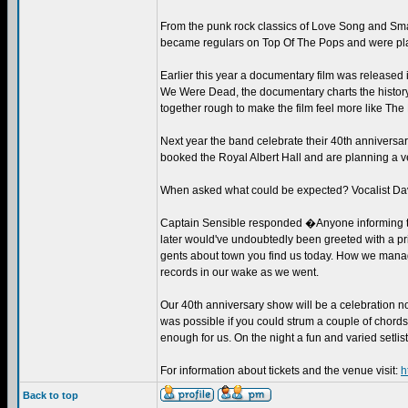
From the punk rock classics of Love Song and Smas
became regulars on Top Of The Pops and were pla
Earlier this year a documentary film was release
We Were Dead, the documentary charts the history
together rough to make the film feel more like The
Next year the band celebrate their 40th anniversary
booked the Royal Albert Hall and are planning a ve
When asked what could be expected? Vocalist Da
Captain Sensible responded �Anyone informing the 
later would've undoubtedly been greeted with a pri
gents about town you find us today. How we manage
records in our wake as we went.
Our 40th anniversary show will be a celebration not
was possible if you could strum a couple of chords
enough for us. On the night a fun and varied setlist 
For information about tickets and the venue visit:
h
Back to top