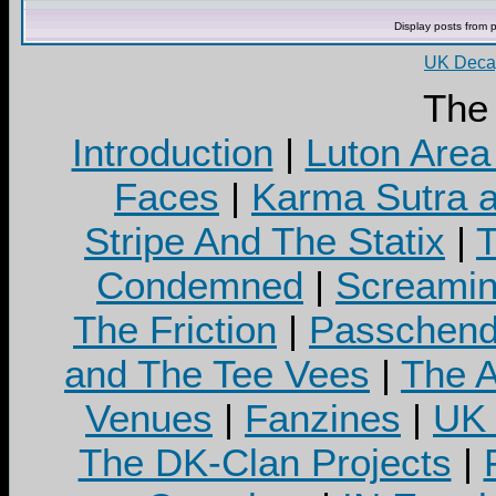
Display posts from 
UK Decay
The
Introduction
|
Luton Area
Faces
|
Karma Sutra a
Stripe And The Statix
|
T
Condemned
|
Screamin
The Friction
|
Passchend
and The Tee Vees
|
The A
Venues
|
Fanzines
|
UK 
The DK-Clan Projects
|