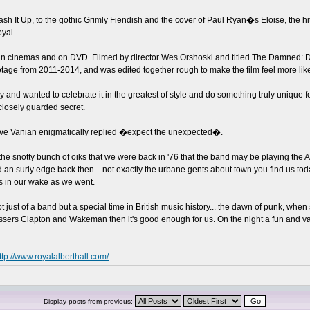
sh It Up, to the gothic Grimly Fiendish and the cover of Paul Ryan�s Eloise, the 
yal.
d in cinemas and on DVD. Filmed by director Wes Orshoski and titled The Damned: D
otage from 2011-2014, and was edited together rough to make the film feel more lik
 and wanted to celebrate it in the greatest of style and do something truly unique f
 closely guarded secret.
ve Vanian enigmatically replied �expect the unexpected�.
snotty bunch of oiks that we were back in '76 that the band may be playing the Al
ad an surly edge back then... not exactly the urbane gents about town you find us
ds in our wake as we went.
t just of a band but a special time in British music history... the dawn of punk, wh
essers Clapton and Wakeman then it's good enough for us. On the night a fun and varie
ttp://www.royalalberthall.com/
Display posts from previous: