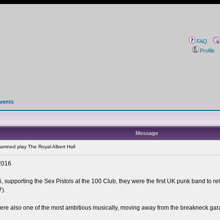
FAQ
Profile
events
Message
mned play The Royal Albert Hall
2016
 supporting the Sex Pistols at the 100 Club, they were the first UK punk band to r
).
re also one of the most ambitious musically, moving away from the breakneck gara