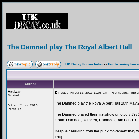
The Damned play The Royal Albert Hall
UK Decay Forum Index
->
Forthcoming live 
Author
Antiwar
Posted: Fri Jul 17, 2015 11:08 am
Post subject: The Da
Minstrel
The Damned play the Royal Albert Hall 20th May 
Joined: 21 Jun 2010
Posts: 15
The Damned played their first show on 6 July 1976,
album Damned, Damned, Damned (18th Feb 1977
Despite heralding from the punk movement they we
prog.