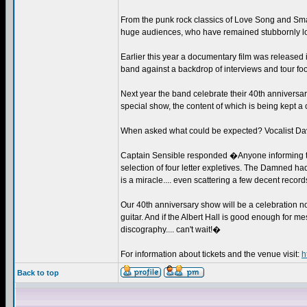
From the punk rock classics of Love Song and Sma
huge audiences, who have remained stubbornly lo
Earlier this year a documentary film was release
band against a backdrop of interviews and tour fo
Next year the band celebrate their 40th anniversary
special show, the content of which is being kept a
When asked what could be expected? Vocalist Da
Captain Sensible responded �Anyone informing the 
selection of four letter expletives. The Damned h
is a miracle.... even scattering a few decent recor
Our 40th anniversary show will be a celebration no
guitar. And if the Albert Hall is good enough for m
discography.... can't wait!�
For information about tickets and the venue visit:
h
Back to top