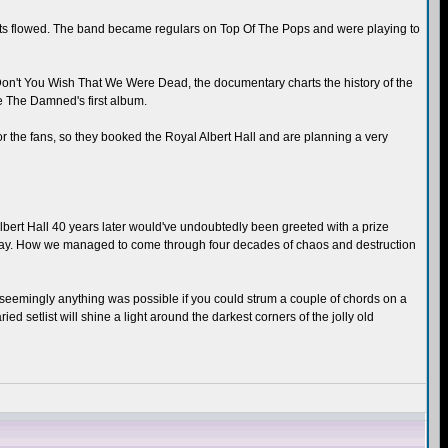
hits flowed. The band became regulars on Top Of The Pops and were playing to
on't You Wish That We Were Dead, the documentary charts the history of the
e The Damned's first album.
or the fans, so they booked the Royal Albert Hall and are planning a very
bert Hall 40 years later would've undoubtedly been greeted with a prize
 today. How we managed to come through four decades of chaos and destruction
en seemingly anything was possible if you could strum a couple of chords on a
d setlist will shine a light around the darkest corners of the jolly old