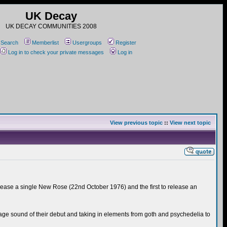
UK Decay
UK DECAY COMMUNITIES 2008
Search
Memberlist
Usergroups
Register
Log in to check your private messages
Log in
View previous topic
::
View next topic
elease a single New Rose (22nd October 1976) and the first to release an
ge sound of their debut and taking in elements from goth and psychedelia to