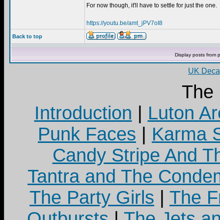
For now though, it'll have to settle for just the one.
https://youtu.be/amt_jPV7oI8
Back to top
Display posts from 
UK Decay
The
Introduction
|
Luton Ar
Punk Faces
|
Karma S
Candy Stripe And Th
Tantra and The Cond
The Party Girls
|
The Fr
Outbursts
|
The Jets a