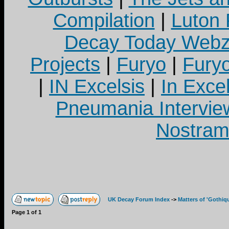
Compilation
|
Luton
Decay Today Webz
Projects
|
Furyo
|
Fury
|
IN Excelsis
|
In Exce
Pneumania Intervie
Nostram
UK Decay Forum Index
->
Matters of 'Gothiq
Page
1
of
1