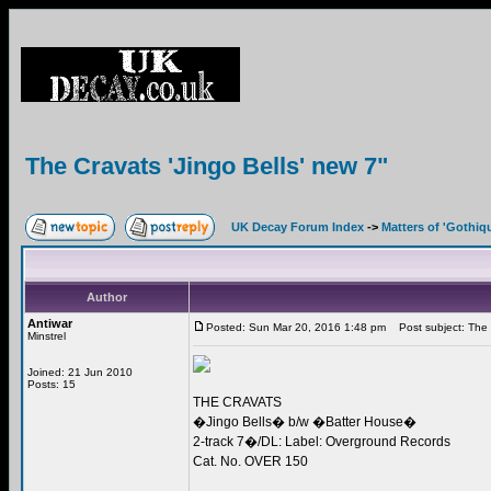
The Cravats 'Jingo Bells' new 7"
UK Decay Forum Index
->
Matters of 'Gothiq
Author
Antiwar
Posted: Sun Mar 20, 2016 1:48 pm
Post subject: The C
Minstrel
Joined: 21 Jun 2010
Posts: 15
THE CRAVATS
�Jingo Bells� b/w �Batter House�
2-track 7�/DL: Label: Overground Records
Cat. No. OVER 150