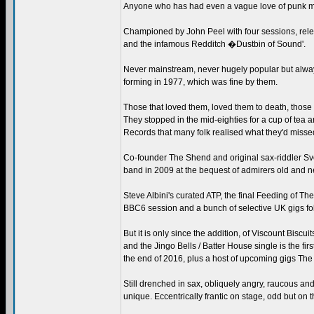
Anyone who has had even a vague love of punk music
Championed by John Peel with four sessions, rele
and the infamous Redditch �Dustbin of Sound'.
Never mainstream, never hugely popular but always
forming in 1977, which was fine by them.
Those that loved them, loved them to death, those th
They stopped in the mid-eighties for a cup of tea 
Records that many folk realised what they'd misse
Co-founder The Shend and original sax-riddler Sv
band in 2009 at the bequest of admirers old and n
Steve Albini's curated ATP, the final Feeding of Th
BBC6 session and a bunch of selective UK gigs fol
But it is only since the addition, of Viscount Biscu
and the Jingo Bells / Batter House single is the fir
the end of 2016, plus a host of upcoming gigs The 
Still drenched in sax, obliquely angry, raucous an
unique. Eccentrically frantic on stage, odd but on 