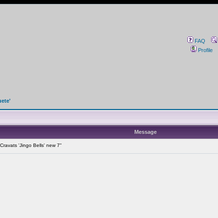
FAQ
Profile
uete'
Message
ravats 'Jingo Bells' new 7"