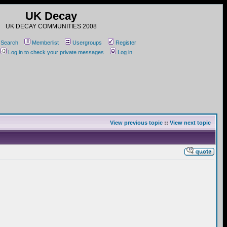
UK Decay
UK DECAY COMMUNITIES 2008
Search
Memberlist
Usergroups
Register
Log in to check your private messages
Log in
View previous topic
::
View next topic