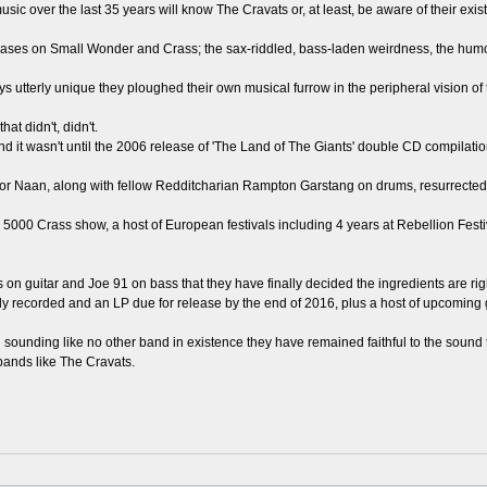
 over the last 35 years will know The Cravats or, at least, be aware of their exis
ases on Small Wonder and Crass; the sax-riddled, bass-laden weirdness, the humo
 utterly unique they ploughed their own musical furrow in the peripheral vision of 
at didn't, didn't.
and it wasn't until the 2006 release of 'The Land of The Giants' double CD compila
r Naan, along with fellow Redditcharian Rampton Garstang on drums, resurrected a
he 5000 Crass show, a host of European festivals including 4 years at Rebellion Fes
its on guitar and Joe 91 on bass that they have finally decided the ingredients are righ
eady recorded and an LP due for release by the end of 2016, plus a host of upcoming 
d sounding like no other band in existence they have remained faithful to the sound 
bands like The Cravats.