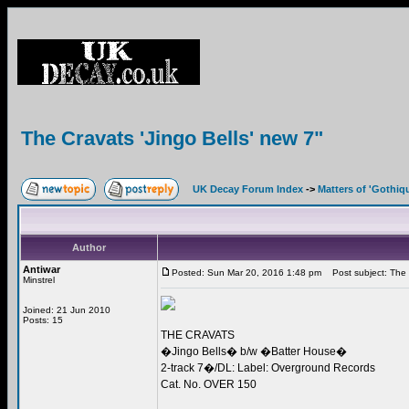
The Cravats 'Jingo Bells' new 7"
UK Decay Forum Index
->
Matters of 'Gothiq
Author
Antiwar
Posted: Sun Mar 20, 2016 1:48 pm
Post subject: The C
Minstrel
Joined: 21 Jun 2010
Posts: 15
THE CRAVATS
�Jingo Bells� b/w �Batter House�
2-track 7�/DL: Label: Overground Records
Cat. No. OVER 150