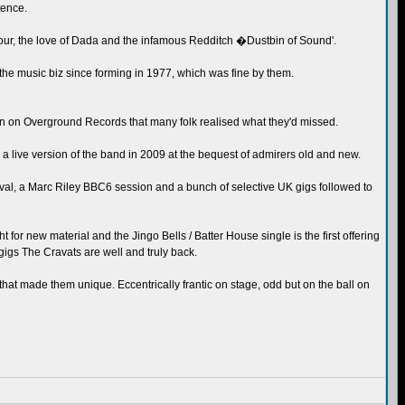
tence.
ur, the love of Dada and the infamous Redditch �Dustbin of Sound'.
the music biz since forming in 1977, which was fine by them.
tion on Overground Records that many folk realised what they'd missed.
 live version of the band in 2009 at the bequest of admirers old and new.
tival, a Marc Riley BBC6 session and a bunch of selective UK gigs followed to
t for new material and the Jingo Bells / Batter House single is the first offering
gigs The Cravats are well and truly back.
that made them unique. Eccentrically frantic on stage, odd but on the ball on