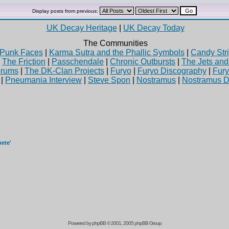
Display posts from previous:
UK Decay Heritage
|
UK Decay Today
The Communities
Punk Faces
|
Karma Sutra and the Phallic Symbols
|
Candy Stri
|
The Friction
|
Passchendale
|
Chronic Outbursts
|
The Jets an
rums
|
The DK-Clan Projects
|
Furyo
|
Furyo Discography
|
Fur
|
Pneumania Interview
|
Steve Spon
|
Nostramus
|
Nostramus D
uete'
Powered by
phpBB
© 2001, 2005 phpBB Group