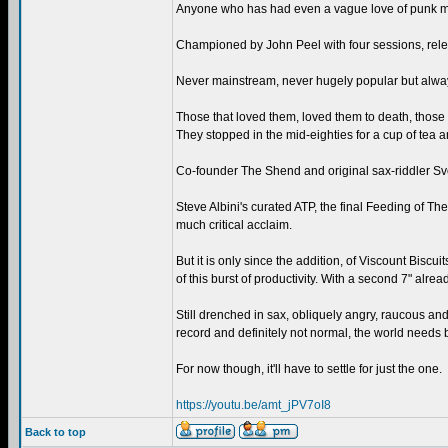
Anyone who has had even a vague love of punk music
Championed by John Peel with four sessions, rele
Never mainstream, never hugely popular but always
Those that loved them, loved them to death, those th
They stopped in the mid-eighties for a cup of tea 
Co-founder The Shend and original sax-riddler Svo
Steve Albini's curated ATP, the final Feeding of T
much critical acclaim.
But it is only since the addition, of Viscount Biscu
of this burst of productivity. With a second 7" alr
Still drenched in sax, obliquely angry, raucous an
record and definitely not normal, the world needs 
For now though, it'll have to settle for just the one.
https://youtu.be/amt_jPV7oI8
Back to top