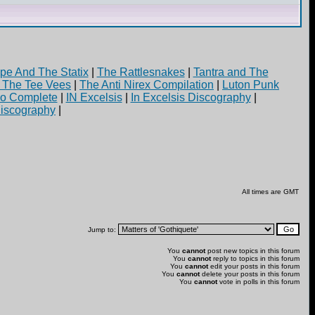
pe And The Statix
|
The Rattlesnakes
|
Tantra and The
d The Tee Vees
|
The Anti Nirex Compilation
|
Luton Punk
yo Complete
|
IN Excelsis
|
In Excelsis Discography
|
iscography
|
All times are GMT
Jump to:
You
cannot
post new topics in this forum
You
cannot
reply to topics in this forum
You
cannot
edit your posts in this forum
You
cannot
delete your posts in this forum
You
cannot
vote in polls in this forum