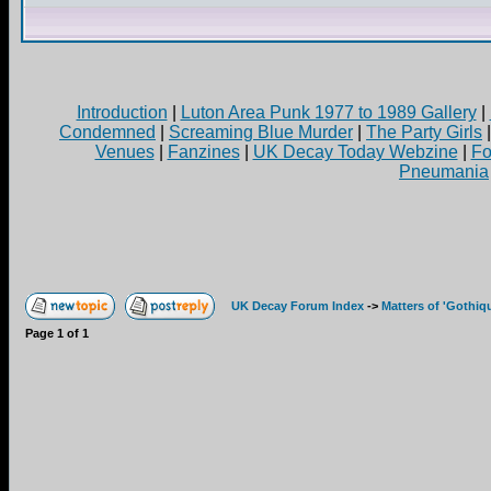
Introduction
|
Luton Area Punk 1977 to 1989 Gallery
|
Condemned
|
Screaming Blue Murder
|
The Party Girls
Venues
|
Fanzines
|
UK Decay Today Webzine
|
Fo
Pneumania
UK Decay Forum Index
->
Matters of 'Gothiq
Page
1
of
1