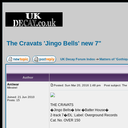
The Cravats 'Jingo Bells' new 7"
UK Decay Forum Index
->
Matters of 'Gothiq
Author
Antiwar
Posted: Sun Mar 20, 2016 1:48 pm
Post subject: The C
Minstrel
Joined: 21 Jun 2010
Posts: 15
THE CRAVATS
�Jingo Bells� b/w �Batter House�
2-track 7�/DL: Label: Overground Records
Cat. No. OVER 150