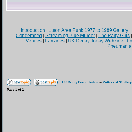
Introduction
|
Luton Area Punk 1977 to 1989 Gallery
|
Condemned
|
Screaming Blue Murder
|
The Party Girls
Venues
|
Fanzines
|
UK Decay Today Webzine
|
Fo
Pneumania
UK Decay Forum Index
->
Matters of 'Gothiq
Page
1
of
1