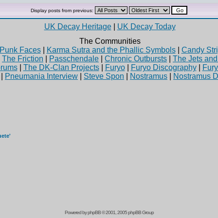
Display posts from previous:
UK Decay Heritage
|
UK Decay Today
The Communities
Punk Faces
|
Karma Sutra and the Phallic Symbols
|
Candy Stri
|
The Friction
|
Passchendale
|
Chronic Outbursts
|
The Jets an
rums
|
The DK-Clan Projects
|
Furyo
|
Furyo Discography
|
Fur
|
Pneumania Interview
|
Steve Spon
|
Nostramus
|
Nostramus D
uete'
Powered by
phpBB
© 2001, 2005 phpBB Group