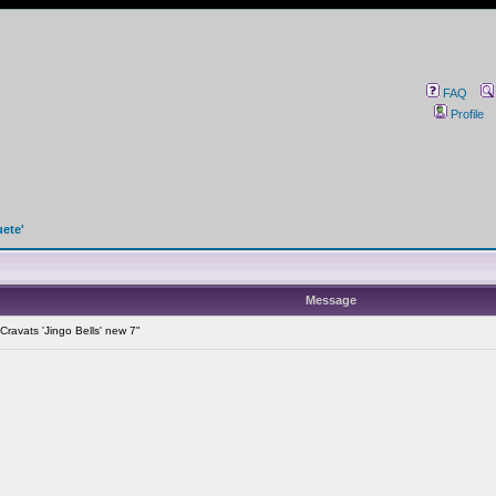
FAQ
Profile
uete'
Message
ravats 'Jingo Bells' new 7"