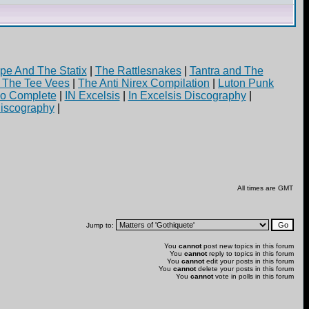
pe And The Statix
|
The Rattlesnakes
|
Tantra and The
d The Tee Vees
|
The Anti Nirex Compilation
|
Luton Punk
yo Complete
|
IN Excelsis
|
In Excelsis Discography
|
iscography
|
All times are GMT
Jump to:
You
cannot
post new topics in this forum
You
cannot
reply to topics in this forum
You
cannot
edit your posts in this forum
You
cannot
delete your posts in this forum
You
cannot
vote in polls in this forum