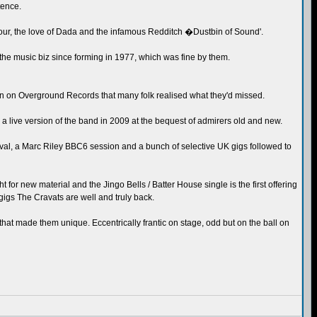
tence.
ur, the love of Dada and the infamous Redditch �Dustbin of Sound'.
the music biz since forming in 1977, which was fine by them.
tion on Overground Records that many folk realised what they'd missed.
 live version of the band in 2009 at the bequest of admirers old and new.
tival, a Marc Riley BBC6 session and a bunch of selective UK gigs followed to
t for new material and the Jingo Bells / Batter House single is the first offering
gigs The Cravats are well and truly back.
that made them unique. Eccentrically frantic on stage, odd but on the ball on