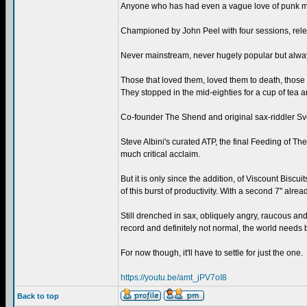
Anyone who has had even a vague love of punk music
Championed by John Peel with four sessions, rele
Never mainstream, never hugely popular but always
Those that loved them, loved them to death, those th
They stopped in the mid-eighties for a cup of tea 
Co-founder The Shend and original sax-riddler Svo
Steve Albini's curated ATP, the final Feeding of T
much critical acclaim.
But it is only since the addition, of Viscount Biscu
of this burst of productivity. With a second 7" alr
Still drenched in sax, obliquely angry, raucous an
record and definitely not normal, the world needs 
For now though, it'll have to settle for just the one.
https://youtu.be/amt_jPV7oI8
Back to top