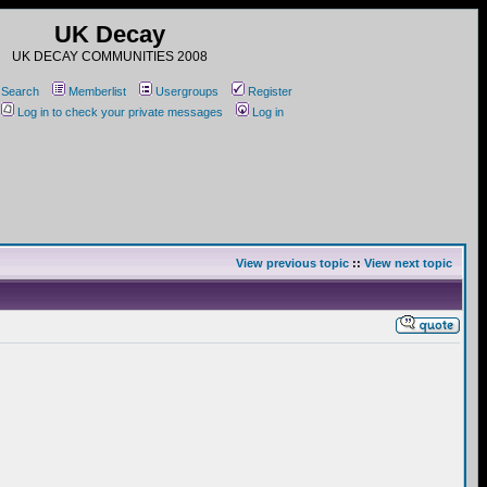
UK Decay
UK DECAY COMMUNITIES 2008
Search
Memberlist
Usergroups
Register
Log in to check your private messages
Log in
View previous topic
::
View next topic