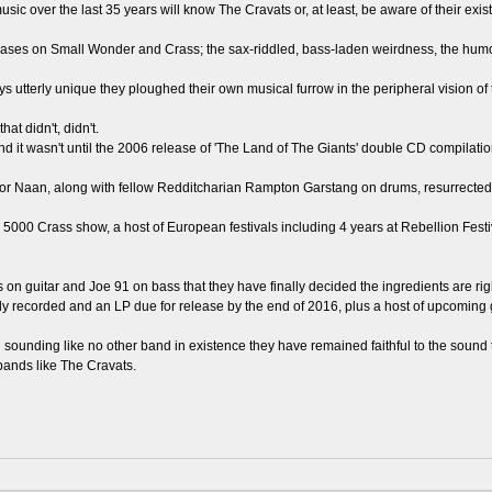
 over the last 35 years will know The Cravats or, at least, be aware of their exis
ases on Small Wonder and Crass; the sax-riddled, bass-laden weirdness, the humo
 utterly unique they ploughed their own musical furrow in the peripheral vision of 
at didn't, didn't.
and it wasn't until the 2006 release of 'The Land of The Giants' double CD compila
r Naan, along with fellow Redditcharian Rampton Garstang on drums, resurrected a
he 5000 Crass show, a host of European festivals including 4 years at Rebellion Fes
its on guitar and Joe 91 on bass that they have finally decided the ingredients are righ
eady recorded and an LP due for release by the end of 2016, plus a host of upcoming 
d sounding like no other band in existence they have remained faithful to the sound 
bands like The Cravats.