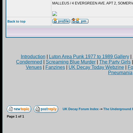
MALLEUS / 4 EVERGREEN AVE. APT 2, SOMERV
Back to top
Introduction
|
Luton Area Punk 1977 to 1989 Gallery
|
Condemned
|
Screaming Blue Murder
|
The Party Girls
Venues
|
Fanzines
|
UK Decay Today Webzine
|
Fo
Pneumania
UK Decay Forum Index
->
The Underground 
Page
1
of
1