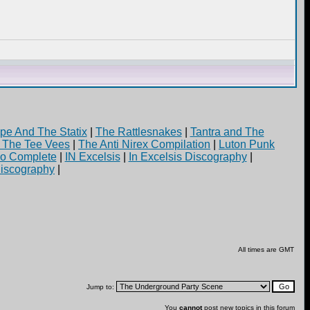
pe And The Statix
|
The Rattlesnakes
|
Tantra and The
d The Tee Vees
|
The Anti Nirex Compilation
|
Luton Punk
yo Complete
|
IN Excelsis
|
In Excelsis Discography
|
iscography
|
All times are GMT
Jump to:
You
cannot
post new topics in this forum