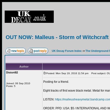
OUT NOW: Malleus - Storm of Witchcra
UK Decay Forum Index
->
The Underground 
Author
Distort82
Posted: Mon Sep 19, 2016 11:54 pm
Post subject: OU
Posting for a friend.
Joined: 06 Sep 2010
Posts: 5
Eight tracks of first wave black metal. Metal for ma
LISTEN:
https://malleusheavymetal.bandcamp.co
ORDER: PPD: USA: $5 / INTERNATIONAL AND