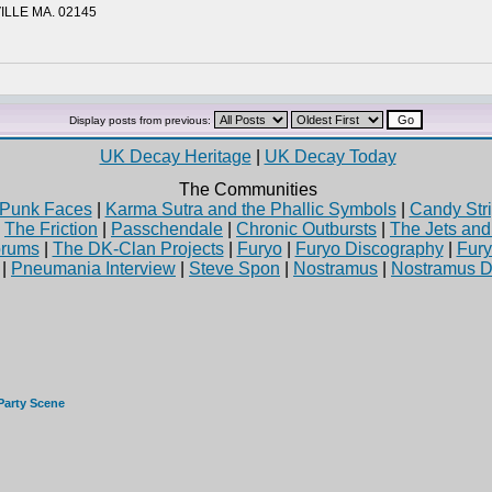
ILLE MA. 02145
Display posts from previous:
UK Decay Heritage
|
UK Decay Today
The Communities
Punk Faces
|
Karma Sutra and the Phallic Symbols
|
Candy Stri
|
The Friction
|
Passchendale
|
Chronic Outbursts
|
The Jets an
rums
|
The DK-Clan Projects
|
Furyo
|
Furyo Discography
|
Fur
|
Pneumania Interview
|
Steve Spon
|
Nostramus
|
Nostramus D
Party Scene