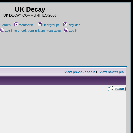
UK Decay
UK DECAY COMMUNITIES 2008
Search
Memberlist
Usergroups
Register
Log in to check your private messages
Log in
View previous topic
::
View next topic