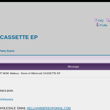
FAQ
Profile
ft CASSETTE EP
Party Scene
Message
T NOW: Malleus - Storm of Witchcraft CASSETTE EP
niacs pure.
m/releases
 WHOLESALE: EMAIL
NELLHAMMER82@GMAIL.COM