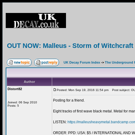
OUT NOW: Malleus - Storm of Witchcra
UK Decay Forum Index
->
The Underground 
Author
Distort82
Posted: Mon Sep 19, 2016 11:54 pm
Post subject: OU
Posting for a friend.
Joined: 06 Sep 2010
Posts: 5
Eight tracks of first wave black metal. Metal for ma
LISTEN:
https://malleusheavymetal.bandcamp.co
ORDER: PPD: USA: $5 / INTERNATIONAL AND