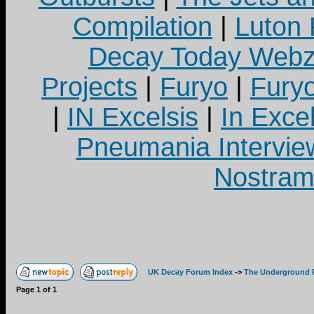
Compilation
|
Luton
Decay Today Webz
Projects
|
Furyo
|
Fury
|
IN Excelsis
|
In Exce
Pneumania Intervie
Nostram
UK Decay Forum Index
->
The Underground 
Page
1
of
1