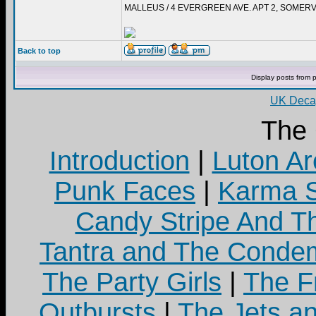
MALLEUS / 4 EVERGREEN AVE. APT 2, SOMERV
Back to top
Display posts from 
UK Decay
The
Introduction
|
Luton Ar
Punk Faces
|
Karma S
Candy Stripe And Th
Tantra and The Cond
The Party Girls
|
The Fr
Outbursts
|
The Jets a