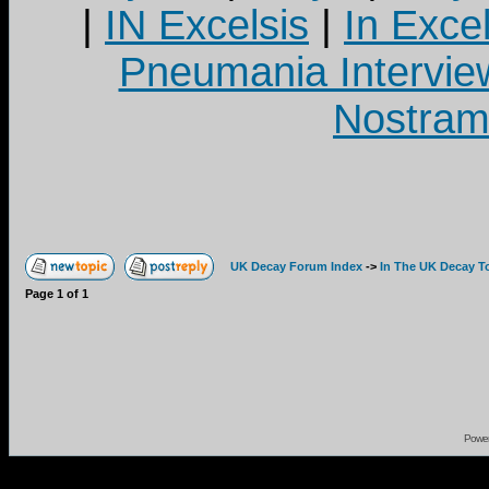
|
IN Excelsis
|
In Exce
Pneumania Intervie
Nostram
UK Decay Forum Index
->
In The UK Decay T
Page
1
of
1
Powe