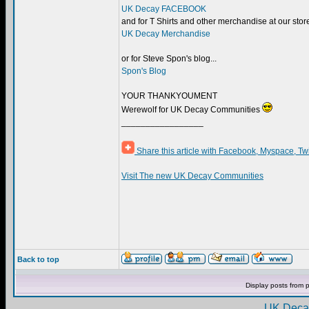
UK Decay FACEBOOK
and for T Shirts and other merchandise at our store.
UK Decay Merchandise
or for Steve Spon's blog...
Spon's Blog
YOUR THANKYOUMENT
Werewolf for UK Decay Communities
_________________
Share this article with Facebook, Myspace, Tw
Visit The new UK Decay Communities
Back to top
Display posts from 
UK Decay