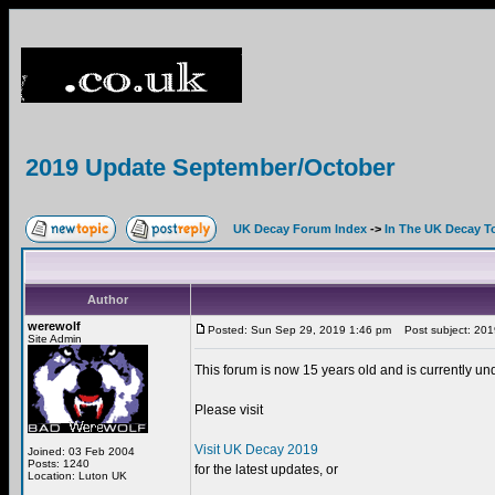
2019 Update September/October
UK Decay Forum Index
->
In The UK Decay T
Author
werewolf
Posted: Sun Sep 29, 2019 1:46 pm
Post subject: 201
Site Admin
This forum is now 15 years old and is currently un
Please visit
Visit UK Decay 2019
Joined: 03 Feb 2004
Posts: 1240
for the latest updates, or
Location: Luton UK