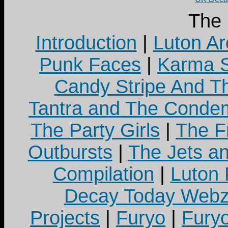
The
Introduction
|
Luton Ar
Punk Faces
|
Karma S
Candy Stripe And Th
Tantra and The Cond
The Party Girls
|
The Fr
Outbursts
|
The Jets a
Compilation
|
Luton
Decay Today Webz
Projects
|
Furyo
|
Fury