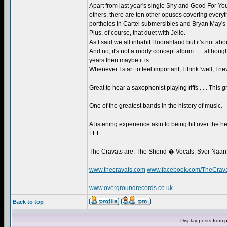
Apart from last year's single Shy and Good For 
others, there are ten other opuses covering everythi
portholes in Cartel submersibles and Bryan May's s
Plus, of course, that duet with Jello.
As I said we all inhabit Hoorahland but it's not abo
And no, it's not a ruddy concept album . . . althoug
years then maybe it is.
Whenever I start to feel important, I think 'well, I
Great to hear a saxophonist playing riffs . . . This
One of the greatest bands in the history of musi
A listening experience akin to being hit over the
LEE
The Cravats are: The Shend � Vocals, Svor Naan
www.thecravats.com
www.facebook.com/TheCrav
www.overgroundrecords.co.uk
Back to top
Display posts from 