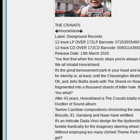
THE CRAVATS
�Hoorahland�
Label: Overground Records
12-track LP OVER 172LP Barcode: 07203555460
12-track CD OVER 172CD Barcode: 5060114368
Release Date: 13th March 2020
'You feel that when the music stops you're always l
We all inhabit Hoorahland.
It's the great bemusement park in your head and w
for eternity or, at least, until the Chessington Worl
Oh, and Jello Biafra duets with The Shend on Now
fragmented into a thousand shards of bitter hate. It
You what?
After 43 years, Hoorahland is The Cravats totally i
Dustbin of Sound album.
Twelve Carollian compositions chronicling the view
Biscuits, 91, Garstang and Naan have whittled.
It's an intricate Dada Vinci design for the dysfun
fumble frantically for the imaginary steering wheel.
Without employing too many cliched Theme Park mus
get?