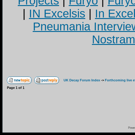
Projects
|
Furyo
|
Fury
|
IN Excelsis
|
In Exce
Pneumania Intervie
Nostram
UK Decay Forum Index
->
Forthcoming live 
Page
1
of
1
Powe