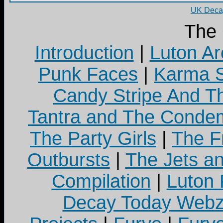
UK Decay
The
Introduction
|
Luton Ar
Punk Faces
|
Karma S
Candy Stripe And Th
Tantra and The Cond
The Party Girls
|
The Fr
Outbursts
|
The Jets a
Compilation
|
Luton
Decay Today Webz