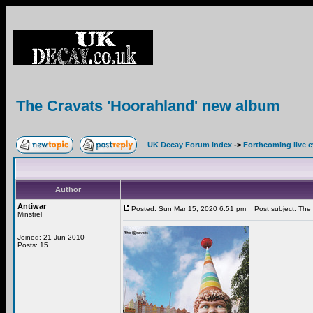
The Cravats 'Hoorahland' new album
UK Decay Forum Index
->
Forthcoming live 
Author
Antiwar
Posted: Sun Mar 15, 2020 6:51 pm
Post subject: The 
Minstrel
Joined: 21 Jun 2010
Posts: 15