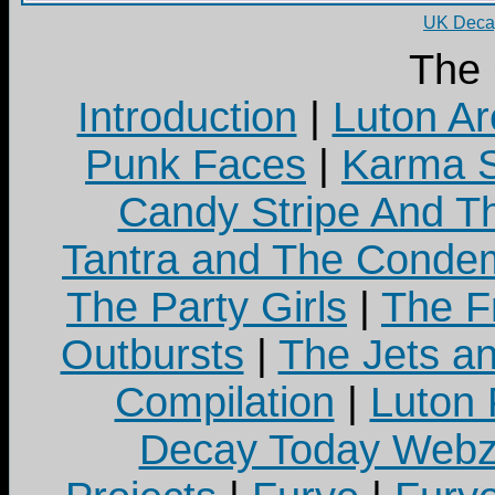
UK Decay
The
Introduction
|
Luton Ar
Punk Faces
|
Karma S
Candy Stripe And Th
Tantra and The Cond
The Party Girls
|
The Fr
Outbursts
|
The Jets a
Compilation
|
Luton
Decay Today Webz