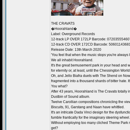
THE CRAVATS
�Hoorahland�
Label: Overground Records
12-track LP OVER 172LP Barcode: 07203555460
12-track CD OVER 172CD Barcode: 5060114368
Release Date: 13th March 2020
'You feel that when the music stops you're always l
We all inhabit Hoorahland.
It's the great bemusement park in your head and w
for eternity or, at least, until the Chessington Worl
Oh, and Jello Biafra duets with The Shend on Now
fragmented into a thousand shards of bitter hate. It
You what?
After 43 years, Hoorahland is The Cravats totally i
Dustbin of Sound album.
Twelve Carollian compositions chronicling the view
Biscuits, 91, Garstang and Naan have whittled.
It's an intricate Dada Vinci design for the dysfun
fumble frantically for the imaginary steering wheel.
Without employing too many cliched Theme Park mus
get?