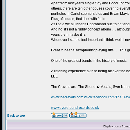
Apart from last year's single Shy and Good For 
others, there are ten other opuses covering everythi
portholes in Cartel submersibles and Bryan May's s
Plus, of course, that duet with Jello.
As I said we all inhabit Hoorahland but it's not abo
And no, it's not a ruddy concept album . . . althoug
years then maybe it is.
Whenever I start to feel important, I think 'well, I
Great to hear a saxophonist playing riffs . . . This
One of the greatest bands in the history of musi
A listening experience akin to being hit over the
LEE
The Cravats are: The Shend � Vocals, Svor Naan
www.thecravats.com
www.facebook.com/TheCrav
www.overgroundrecords.co.uk
Back to top
Display posts from 