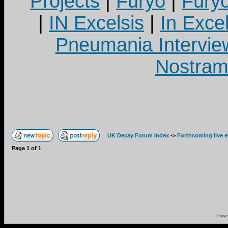
Projects
|
Furyo
|
Fury
|
IN Excelsis
|
In Exce
Pneumania Intervie
Nostram
UK Decay Forum Index
->
Forthcoming live 
Page
1
of
1
Powe