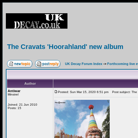
The Cravats 'Hoorahland' new album
UK Decay Forum Index
->
Forthcoming live 
Author
Antiwar
Posted: Sun Mar 15, 2020 6:51 pm
Post subject: The 
Minstrel
Joined: 21 Jun 2010
Posts: 15