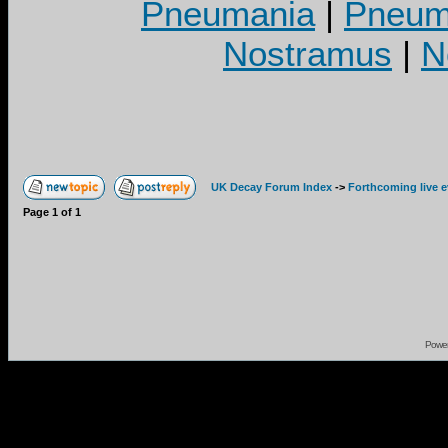
Pneumania
|
Pneuma
Nostramus
|
N
UK Decay Forum Index
->
Forthcoming live 
Page
1
of
1
Powe