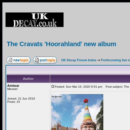
The Cravats 'Hoorahland' new album
UK Decay Forum Index
->
Forthcoming live 
Author
Antiwar
Posted: Sun Mar 15, 2020 6:51 pm
Post subject: The 
Minstrel
Joined: 21 Jun 2010
Posts: 15