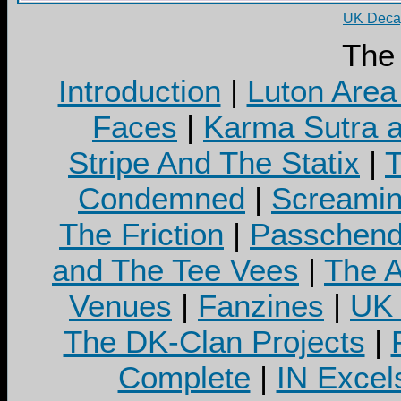
UK Decay
The
Introduction
|
Luton Area
Faces
|
Karma Sutra a
Stripe And The Statix
|
T
Condemned
|
Screamin
The Friction
|
Passchend
and The Tee Vees
|
The A
Venues
|
Fanzines
|
UK 
The DK-Clan Projects
|
Complete
|
IN Excel