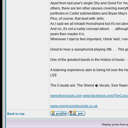
Apart from last year's single Shy and Good For 
others, there are ten other opuses covering everythi
portholes in Cartel submersibles and Bryan May's s
Plus, of course, that duet with Jello.
As I said we all inhabit Hoorahland but it's not abo
And no, it's not a ruddy concept album . . . althoug
years then maybe it is.
Whenever I start to feel important, I think 'well, I
Great to hear a saxophonist playing riffs . . . This
One of the greatest bands in the history of musi
A listening experience akin to being hit over the
LEE
The Cravats are: The Shend � Vocals, Svor Naan
www.thecravats.com
www.facebook.com/TheCrav
www.overgroundrecords.co.uk
Back to top
Display posts from 