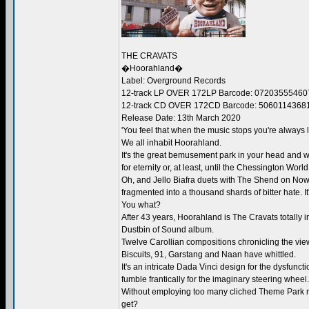
THE CRAVATS
�Hoorahland�
Label: Overground Records
12-track LP OVER 172LP Barcode: 07203555460
12-track CD OVER 172CD Barcode: 5060114368
Release Date: 13th March 2020
'You feel that when the music stops you're always l
We all inhabit Hoorahland.
It's the great bemusement park in your head and w
for eternity or, at least, until the Chessington Worl
Oh, and Jello Biafra duets with The Shend on Now
fragmented into a thousand shards of bitter hate. It
You what?
After 43 years, Hoorahland is The Cravats totally i
Dustbin of Sound album.
Twelve Carollian compositions chronicling the view
Biscuits, 91, Garstang and Naan have whittled.
It's an intricate Dada Vinci design for the dysfun
fumble frantically for the imaginary steering wheel.
Without employing too many cliched Theme Park mus
get?