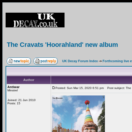
The Cravats 'Hoorahland' new album
UK Decay Forum Index
->
Forthcoming live 
Author
Antiwar
Posted: Sun Mar 15, 2020 6:51 pm
Post subject: The 
Minstrel
Joined: 21 Jun 2010
Posts: 15