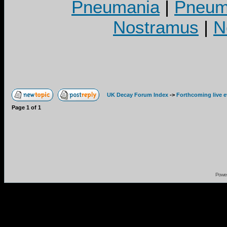
Pneumania
|
Pneuma
Nostramus
|
N
UK Decay Forum Index
->
Forthcoming live 
Page
1
of
1
Powe