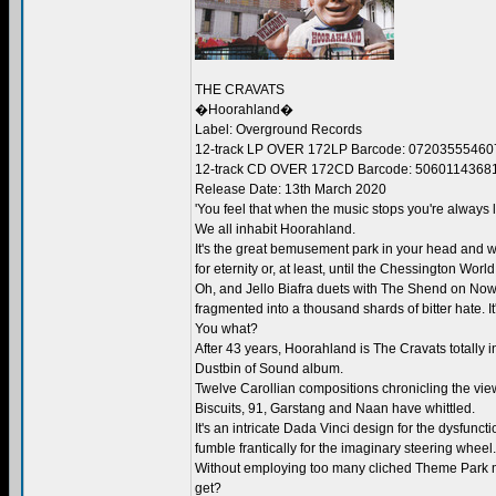
THE CRAVATS
�Hoorahland�
Label: Overground Records
12-track LP OVER 172LP Barcode: 07203555460
12-track CD OVER 172CD Barcode: 5060114368
Release Date: 13th March 2020
'You feel that when the music stops you're always l
We all inhabit Hoorahland.
It's the great bemusement park in your head and w
for eternity or, at least, until the Chessington Worl
Oh, and Jello Biafra duets with The Shend on Now
fragmented into a thousand shards of bitter hate. It
You what?
After 43 years, Hoorahland is The Cravats totally i
Dustbin of Sound album.
Twelve Carollian compositions chronicling the view
Biscuits, 91, Garstang and Naan have whittled.
It's an intricate Dada Vinci design for the dysfun
fumble frantically for the imaginary steering wheel.
Without employing too many cliched Theme Park mus
get?