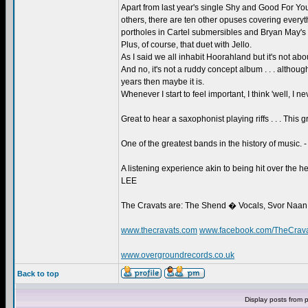
Apart from last year's single Shy and Good For 
others, there are ten other opuses covering everythi
portholes in Cartel submersibles and Bryan May's s
Plus, of course, that duet with Jello.
As I said we all inhabit Hoorahland but it's not abo
And no, it's not a ruddy concept album . . . althoug
years then maybe it is.
Whenever I start to feel important, I think 'well, I
Great to hear a saxophonist playing riffs . . . This
One of the greatest bands in the history of musi
A listening experience akin to being hit over the
LEE
The Cravats are: The Shend � Vocals, Svor Naan
www.thecravats.com
www.facebook.com/TheCrav
www.overgroundrecords.co.uk
Back to top
Display posts from 