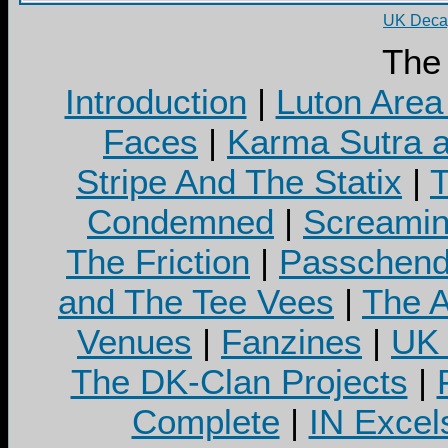
UK Decay
The
Introduction
|
Luton Area
Faces
|
Karma Sutra a
Stripe And The Statix
|
T
Condemned
|
Screamin
The Friction
|
Passchend
and The Tee Vees
|
The A
Venues
|
Fanzines
|
UK 
The DK-Clan Projects
|
Complete
|
IN Excel