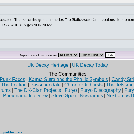
epeeated. Thanks for the great memories The Statics were fandaboulous. I do r
 GUESS. wHERES gAYNOR NOW?
Display posts from previous:
UK Decay Heritage
|
UK Decay Today
The Communities
Punk Faces
|
Karma Sutra and the Phallic Symbols
|
Candy Stri
|
The Friction
|
Passchendale
|
Chronic Outbursts
|
The Jets an
rums
|
The DK-Clan Projects
|
Furyo
|
Furyo Discography
|
Fur
|
Pneumania Interview
|
Steve Spon
|
Nostramus
|
Nostramus D
 profiles here!