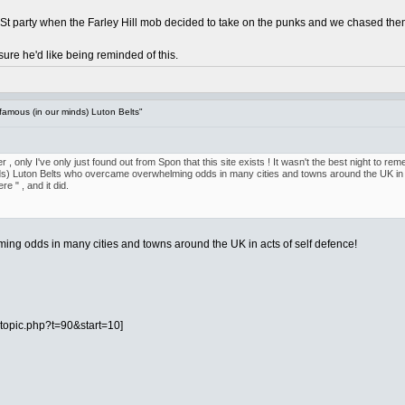
y St party when the Farley Hill mob decided to take on the punks and we chased them
 sure he'd like being reminded of this.
famous (in our minds) Luton Belts"
r , only I've only just found out from Spon that this site exists ! It wasn't the best night to 
ds) Luton Belts who overcame overwhelming odds in many cities and towns around the UK in a
 " , and it did.
ing odds in many cities and towns around the UK in acts of self defence!
topic.php?t=90&start=10]