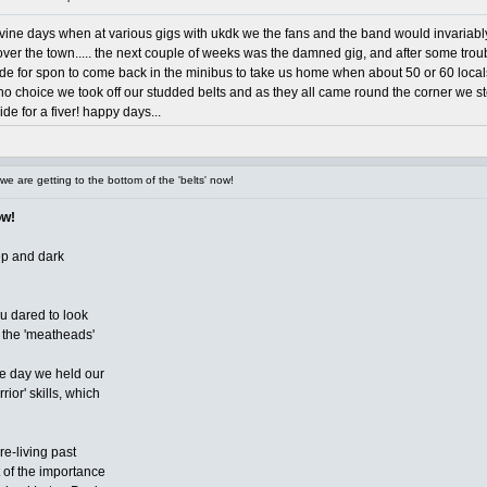
evine days when at various gigs with ukdk we the fans and the band would invariab
l over the town..... the next couple of weeks was the damned gig, and after some t
ide for spon to come back in the minibus to take us home when about 50 or 60 locals
h no choice we took off our studded belts and as they all came round the corner we s
e for a fiver! happy days...
e are getting to the bottom of the 'belts' now!
ow!
ep and dark
ou dared to look
or the 'meatheads'
ne day we held our
or' skills, which
 re-living past
t of the importance