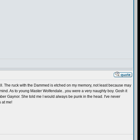
 Hall. The ruck with the Dammed is etched on my memory, not least because may
 mind. As to young Master Wolfendale...you were a very naughty boy. Gosh it
emember Gaynor. She told me I would always be punk in the head. I've never
s at me!