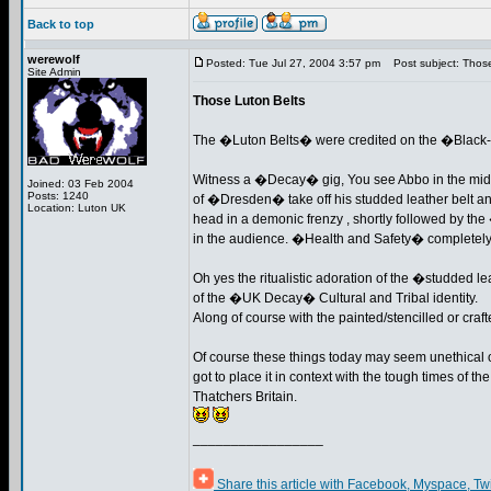
Back to top
werewolf
Posted: Tue Jul 27, 2004 3:57 pm
Post subject: Those
Site Admin
Those Luton Belts
The �Luton Belts� were credited on the �Blac
Witness a �Decay� gig, You see Abbo in the mid
Joined: 03 Feb 2004
Posts: 1240
of �Dresden� take off his studded leather belt and
Location: Luton UK
head in a demonic frenzy , shortly followed by t
in the audience. �Health and Safety� completely 
Oh yes the ritualistic adoration of the �studded 
of the �UK Decay� Cultural and Tribal identity.
Along of course with the painted/stencilled or craft
Of course these things today may seem unethical 
got to place it in context with the tough times of 
Thatchers Britain.
_________________
Share this article with Facebook, Myspace, Tw