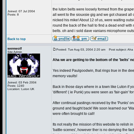
the luton belts were loosely formed from the grap
Joined: 07 Jul 2004
all went to the siouxsie gig and we got chased al
Posts: 8
nicked his mike! About 12 of us, were waiting outs
round the back of the hall to find a dead end! wit
belts. oh and i sold dave vanians microphone outsid
Back to top
werewolf
Posted: Tue Aug 03, 2004 2:20 am
Post subject: Aha w
Site Admin
Aha we are getting to the bottom of the 'belts' n
Yes indeed Paulgoodwin, that rings true in the de
memory vaults!
Joined: 03 Feb 2004
Posts: 1240
Back in those days where in a town like Luton if y
Location: Luton UK
'different' ( ie Punk) you were seen as 'fair-gain' f
After continual pastings received by the 'Punks' o
ground and faught back! We soon learned our 'Warri
were often brought to call!
Its not really the mission of this website to relish in
'battle-scenes', however ther is no denying the fac