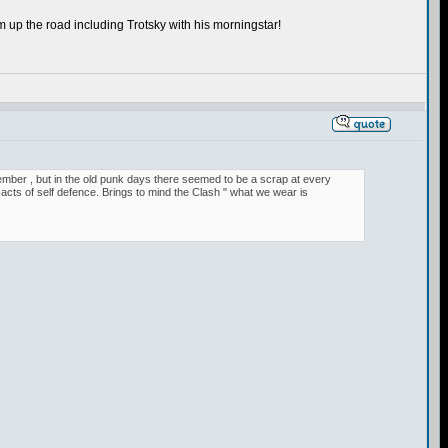
 up the road including Trotsky with his morningstar!
remember , but in the old punk days there seemed to be a scrap at every
cts of self defence. Brings to mind the Clash " what we wear is