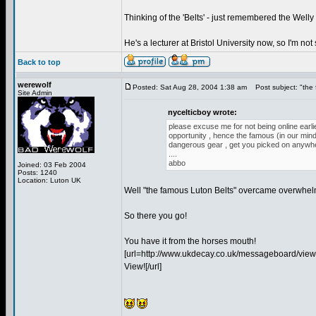
Thinking of the 'Belts' - just remembered the Well
He's a lecturer at Bristol University now, so I'm not
Back to top
werewolf
Posted: Sat Aug 28, 2004 1:38 am
Post subject: "the 
Site Admin
nycelticboy wrote:
please excuse me for not being online earlie
opportunity , hence the famous (in our min
dangerous gear , get you picked on anywhere
....
abbo
Joined: 03 Feb 2004
Posts: 1240
Location: Luton UK
Well "the famous Luton Belts" overcame overwhelm
So there you go!
You have it from the horses mouth!
[url=http://www.ukdecay.co.uk/messageboard/view
View![/url]