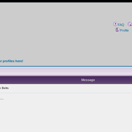
FAQ
Profile
 profiles here!
Message
 Belts
...