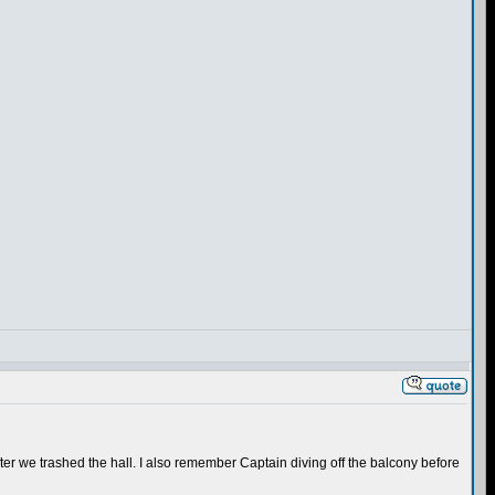
er we trashed the hall. I also remember Captain diving off the balcony before