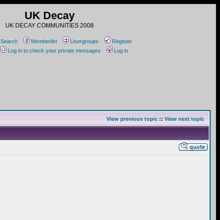
UK Decay
UK DECAY COMMUNITIES 2008
Search
Memberlist
Usergroups
Register
Log in to check your private messages
Log in
View previous topic
::
View next topic