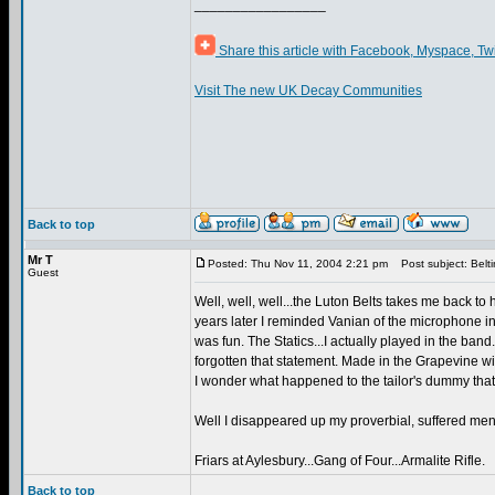
_________________
Share this article with Facebook, Myspace, Tw
Visit The new UK Decay Communities
Back to top
Mr T
Posted: Thu Nov 11, 2004 2:21 pm
Post subject: Belt
Guest
Well, well, well...the Luton Belts takes me back 
years later I reminded Vanian of the microphone i
was fun. The Statics...I actually played in the band
forgotten that statement. Made in the Grapevine wi
I wonder what happened to the tailor's dummy that I 
Well I disappeared up my proverbial, suffered mental
Friars at Aylesbury...Gang of Four...Armalite Rifle.
Back to top