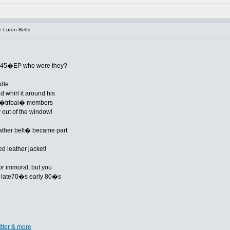
 Luton Belts
k-45�EP who were they?
dle
 whirl it around his
he �tribal� members
out of the window!
leather belt� became part
ed leather jacket!
or immoral, but you
the late70�s early 80�s
itter & more