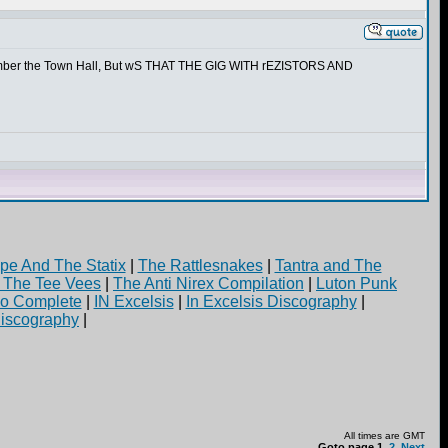
emember the Town Hall, But wS THAT THE GIG WITH rEZISTORS AND
pe And The Statix
|
The Rattlesnakes
|
Tantra and The
d The Tee Vees
|
The Anti Nirex Compilation
|
Luton Punk
yo Complete
|
IN Excelsis
|
In Excelsis Discography
|
iscography
|
All times are GMT
Goto page
1
,
2
Next