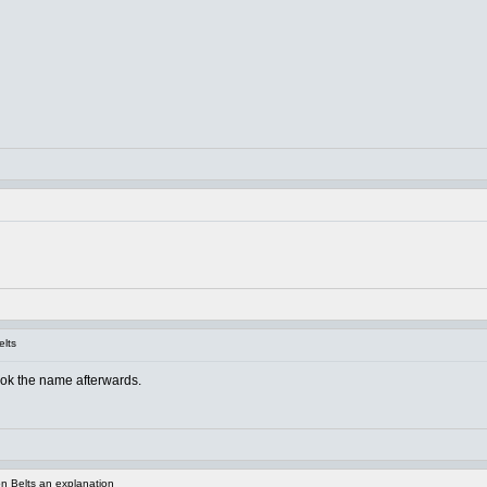
elts
ook the name afterwards.
n Belts an explanation