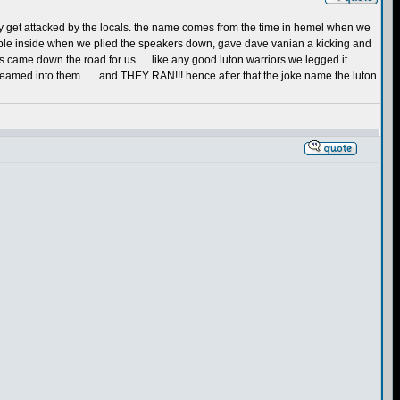
ly get attacked by the locals. the name comes from the time in hemel when we
rouble inside when we plied the speakers down, gave dave vanian a kicking and
 came down the road for us..... like any good luton warriors we legged it
teamed into them...... and THEY RAN!!! hence after that the joke name the luton