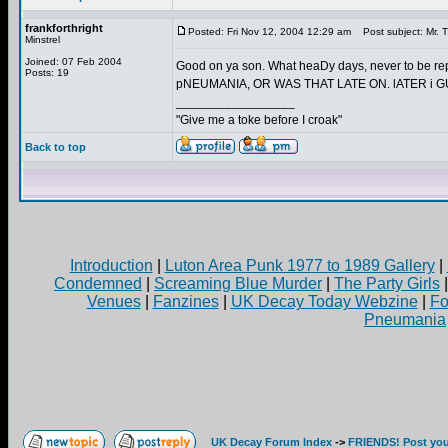
frankforthright
Posted: Fri Nov 12, 2004 12:29 am
Post subject: Mr. T
Minstrel
Joined: 07 Feb 2004
Good on ya son. What heaDy days, never to be r
Posts: 19
pNEUMANIA, OR WAS THAT LATE ON. lATER i
_________________
"Give me a toke before I croak"
Back to top
Introduction
|
Luton Area Punk 1977 to 1989 Gallery
|
Condemned
|
Screaming Blue Murder
|
The Party Girls
Venues
|
Fanzines
|
UK Decay Today Webzine
|
Fo
Pneumania
UK Decay Forum Index
->
FRIENDS! Post your