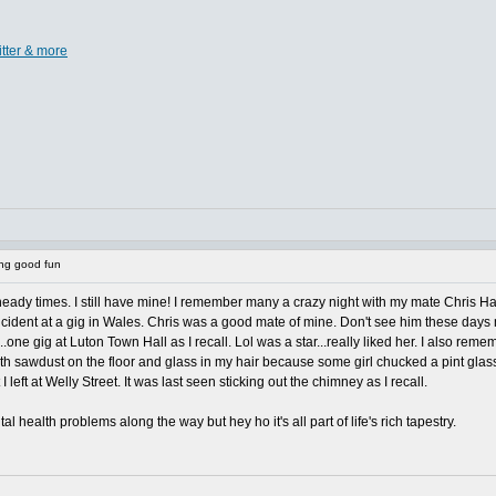
itter & more
ing good fun
to heady times. I still have mine! I remember many a crazy night with my mate Chris
ncident at a gig in Wales. Chris was a good mate of mine. Don't see him these days
...one gig at Luton Town Hall as I recall. Lol was a star...really liked her. I also r
th sawdust on the floor and glass in my hair because some girl chucked a pint glas
left at Welly Street. It was last seen sticking out the chimney as I recall.
 health problems along the way but hey ho it's all part of life's rich tapestry.