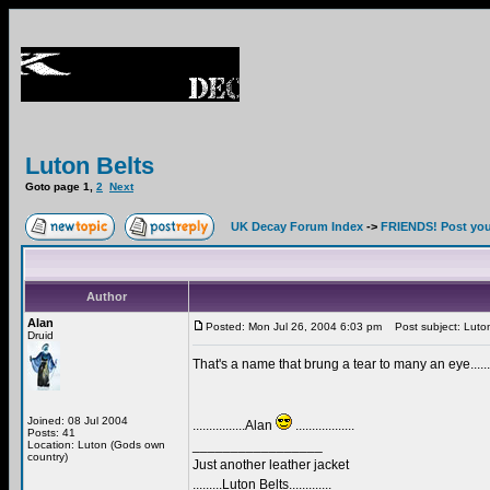
Luton Belts
Goto page
1
,
2
Next
UK Decay Forum Index
->
FRIENDS! Post your
Author
Alan
Posted: Mon Jul 26, 2004 6:03 pm
Post subject: Luton
Druid
That's a name that brung a tear to many an eye.......
Joined: 08 Jul 2004
................Alan
..................
Posts: 41
_________________
Location: Luton (Gods own
country)
Just another leather jacket
.........Luton Belts.............