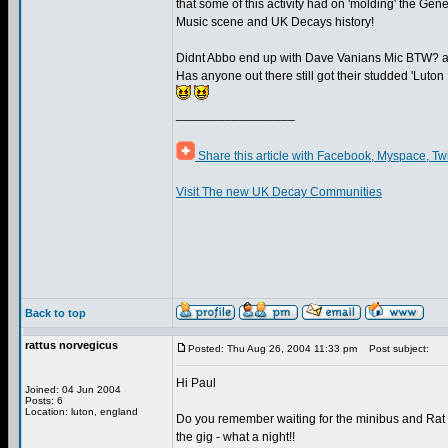
that some of this activity had on 'molding' the Ge
Music scene and UK Decays history!
Didnt Abbo end up with Dave Vanians Mic BTW? a
Has anyone out there still got their studded 'Luton
_________________
Share this article with Facebook, Myspace, Tw
Visit The new UK Decay Communities
Back to top
rattus norvegicus
Posted: Thu Aug 26, 2004 11:33 pm
Post subject:
Hi Paul
Joined: 04 Jun 2004
Posts: 6
Location: luton, england
Do you remember waiting for the minibus and Rat S
the gig - what a night!!