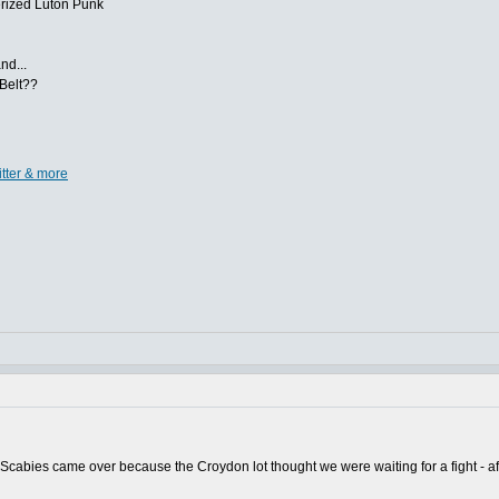
nerized Luton Punk
nd...
 Belt??
itter & more
cabies came over because the Croydon lot thought we were waiting for a fight - aft