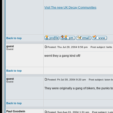
Visit The new UK Decay Communities
Back to top
guest
Posted: Thu Jul 29, 2004 9:56 pm
Post subject: belts
Guest
wernt they a gang kind off/
Back to top
guest
Posted: Fri Jul 30, 2004 9:20 am
Post subject: luton b
Guest
They were originally a gang of bikers, the punks t
Back to top
Paul Goodwin
Posted: Sun Aug 01, 2004 1:31 pm
Post subject: Luto