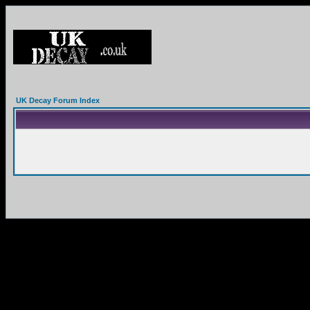
UK Decay Forum Index