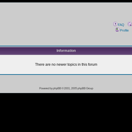
FAQ
Profile
Information
There are no newer topics in this forum
Powered by
phpBB
© 2001, 2005 phpBB Group