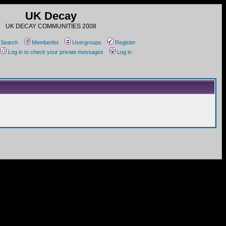
UK Decay
UK DECAY COMMUNITIES 2008
Search
Memberlist
Usergroups
Register
Log in to check your private messages
Log in