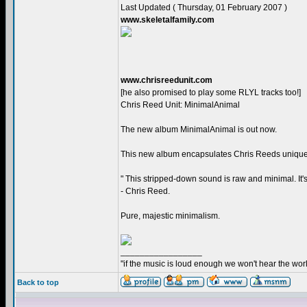
Last Updated ( Thursday, 01 February 2007 )
www.skeletalfamily.com
www.chrisreedunit.com
[he also promised to play some RLYL tracks too!]
Chris Reed Unit: MinimalAnimal
The new album MinimalAnimal is out now.
This new album encapsulates Chris Reeds unique 
" This stripped-down sound is raw and minimal. It's 
- Chris Reed.
Pure, majestic minimalism.
_________________
"if the music is loud enough we won't hear the world
Back to top