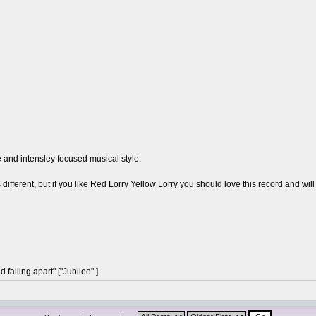
and intensley focused musical style.
different, but if you like Red Lorry Yellow Lorry you should love this record and will 
 falling apart" ["Jubilee" ]