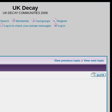
UK Decay
UK DECAY COMMUNITIES 2008
Search
Memberlist
Usergroups
Register
Log in to check your private messages
Log in
View previous topic
::
View next topic