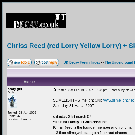
Chriss Reed (red Lorry Yellow Lorry) + S
UK Decay Forum Index
->
The Underground 
Author
scary girl
Posted: Sat Feb 10, 2007 10:08 pm
Post subject: Chris
Druid
SLIMELIGHT - Slimelight Club
www.slimelight.net
Saturday, 31 March 2007
Joined: 28 Jan 2007
Posts: 32
saturday 31st march 07
Location: London
Skeletal Family + Chrisreedunit
[Chris Reed is the founder member and front man 
+ 3 floor slime,with trad goth floor and cinema