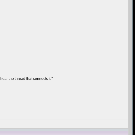
hear the thread that connects it "