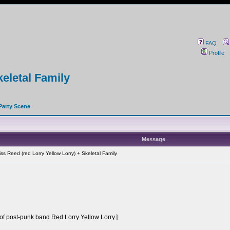
FAQ
Profile
keletal Family
Party Scene
Message
s Reed (red Lorry Yellow Lorry) + Skeletal Family
of post-punk band Red Lorry Yellow Lorry.]