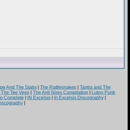
pe And The Statix
|
The Rattlesnakes
|
Tantra and The
d The Tee Vees
|
The Anti Nirex Compilation
|
Luton Punk
yo Complete
|
IN Excelsis
|
In Excelsis Discography
|
iscography
|