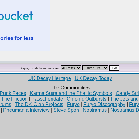
Display posts from previous:
UK Decay Heritage
|
UK Decay Today
The Communities
Punk Faces
|
Karma Sutra and the Phallic Symbols
|
Candy Stri
|
The Friction
|
Passchendale
|
Chronic Outbursts
|
The Jets an
rums
|
The DK-Clan Projects
|
Furyo
|
Furyo Discography
|
Fur
|
Pneumania Interview
|
Steve Spon
|
Nostramus
|
Nostramus D