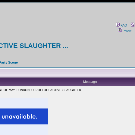
FAQ
Profile
CTIVE SLAUGHTER ...
Party Scene
Message
RST OF MAY, LONDON, OI POLLOI + ACTIVE SLAUGHTER ...