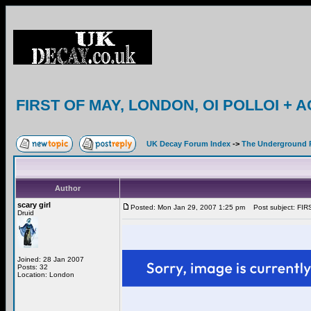
FIRST OF MAY, LONDON, OI POLLOI + A
UK Decay Forum Index
->
The Underground 
Author
scary girl
Posted: Mon Jan 29, 2007 1:25 pm
Post subject: FI
Druid
Joined: 28 Jan 2007
Posts: 32
Location: London