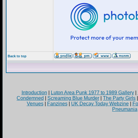
Back to top
Introduction
|
Luton Area Punk 1977 to 1989 Gallery
|
Condemned
|
Screaming Blue Murder
|
The Party Girls
Venues
|
Fanzines
|
UK Decay Today Webzine
|
Fo
Pneumania