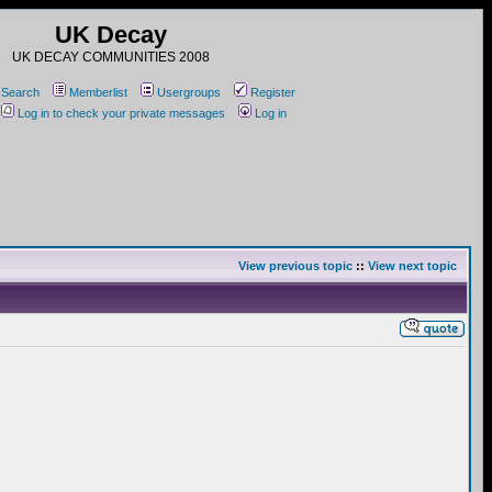
UK Decay
UK DECAY COMMUNITIES 2008
Search
Memberlist
Usergroups
Register
Log in to check your private messages
Log in
View previous topic
::
View next topic