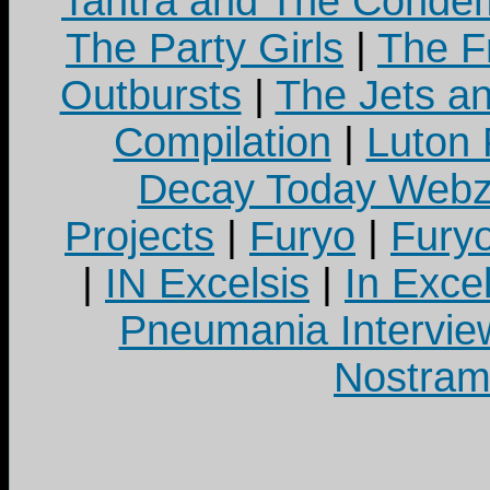
Tantra and The Cond
The Party Girls
|
The Fr
Outbursts
|
The Jets a
Compilation
|
Luton
Decay Today Webz
Projects
|
Furyo
|
Fury
|
IN Excelsis
|
In Exce
Pneumania Intervie
Nostram