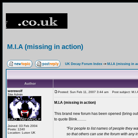
M.I.A (missing in action)
UK Decay Forum Index
->
M.I.A (missing in a
Author
werewolf
Posted: Sun Feb 11, 2007 3:44 am
Post subject: M.I.A 
Site Admin
M.I.A (missing in action)
This brand new forum has been opened (bring ou
to quote Blink..........
Joined: 03 Feb 2004
"For people to list names of people they wa
Posts: 1240
Location: Luton UK
so that others can use the forum with any 