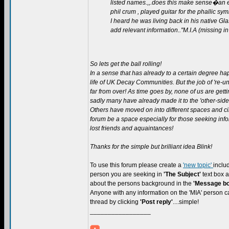
listed names.,,.does this make sense�an ex
phil crum , played guitar for the phallic sy
I heard he was living back in his native 
add relevant information.."M.I.A (missing in
So lets get the ball rolling!
In a sense that has already to a certain degree ha
life of UK Decay Communities. But the job of 're-uni
far from over! As time goes by, none of us are get
sadly many have already made it to the 'other-side'
Others have moved on into different spaces and ci
forum be a space especially for those seeking inf
lost friends and aquaintances!
Thanks for the simple but brilliant idea Blink!
To use this forum please create a
'new topic'
inclu
person you are seeking in
'The Subject'
text box
about the persons background in the
'Message bo
Anyone with any information on the 'MIA' person ca
thread by clicking
'Post reply'
....simple!
_________________