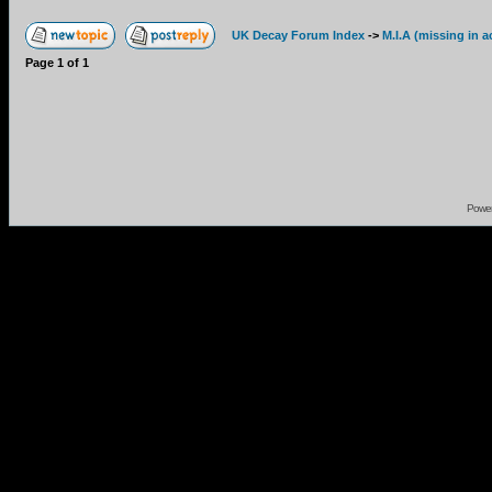
UK Decay Forum Index
->
M.I.A (missing in a
Page
1
of
1
Powe