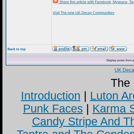
Share this article with Facebook, Myspace, Tw
Visit The new UK Decay Communities
Back to top
Display posts from 
UK Decay
The
Introduction
|
Luton Ar
Punk Faces
|
Karma S
Candy Stripe And Th