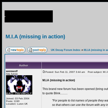
M.I.A (missing in action)
UK Decay Forum Index
->
M.I.A (missing in a
Author
werewolf
Posted: Sun Feb 11, 2007 3:44 am
Post subject: M.I.A 
Site Admin
M.I.A (missing in action)
This brand new forum has been opened (bring ou
to quote Blink..........
Joined: 03 Feb 2004
"For people to list names of people they wa
Posts: 1240
Location: Luton UK
so that others can use the forum with any 