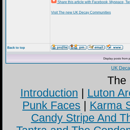
Share this article with Facebook, Myspace, Tw
Visit The new UK Decay Communities
Back to top
Display posts from 
UK Decay
The
Introduction
|
Luton Ar
Punk Faces
|
Karma S
Candy Stripe And Th