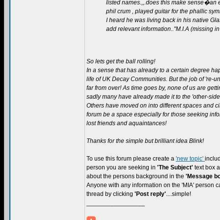
listed names.,,.does this make sense�an ex
phil crum , played guitar for the phallic sy
I heard he was living back in his native 
add relevant information.."M.I.A (missing in
So lets get the ball rolling!
In a sense that has already to a certain degree ha
life of UK Decay Communities. But the job of 're-uni
far from over! As time goes by, none of us are get
sadly many have already made it to the 'other-side'
Others have moved on into different spaces and ci
forum be a space especially for those seeking inf
lost friends and aquaintances!
Thanks for the simple but brilliant idea Blink!
To use this forum please create a
'new topic'
inclu
person you are seeking in
'The Subject'
text box
about the persons background in the
'Message bo
Anyone with any information on the 'MIA' person ca
thread by clicking
'Post reply'
....simple!
_________________