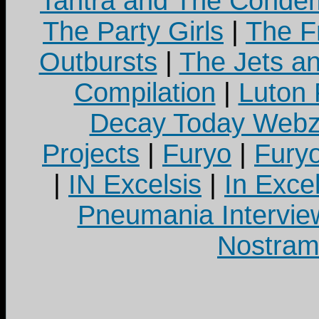
Tantra and The Cond
The Party Girls
|
The Fr
Outbursts
|
The Jets a
Compilation
|
Luton
Decay Today Webz
Projects
|
Furyo
|
Fury
|
IN Excelsis
|
In Exce
Pneumania Intervie
Nostram