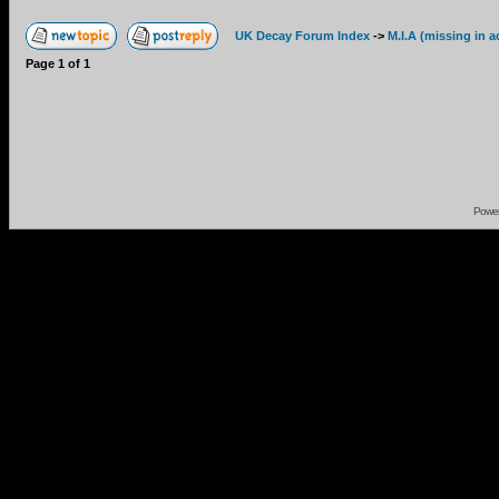
UK Decay Forum Index
->
M.I.A (missing in a
Page
1
of
1
Powe