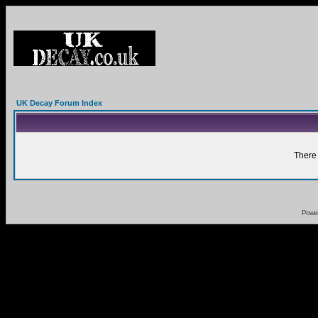
UK Decay Forum Index
There 
Powe