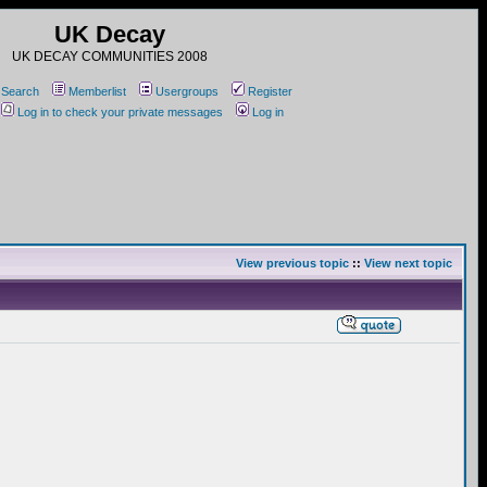
UK Decay
UK DECAY COMMUNITIES 2008
Search
Memberlist
Usergroups
Register
Log in to check your private messages
Log in
View previous topic
::
View next topic