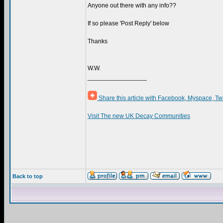
Anyone out there with any info??
If so please 'Post Reply' below
Thanks
W.W.
_________________
Share this article with Facebook, Myspace, Tw
Visit The new UK Decay Communities
Back to top