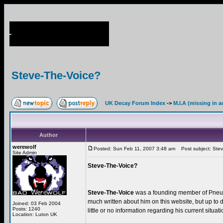
Steve-The-Voice?
UK Decay Forum Index
->
M.I.A (missing in a
Author
werewolf
Posted: Sun Feb 11, 2007 3:48 am
Post subject: Stev
Site Admin
Steve-The-Voice?
Steve-The-Voice
was a founding member of Pneu
much written about him on this website, but up to 
Joined: 03 Feb 2004
Posts: 1240
little or no information regarding his current situa
Location: Luton UK