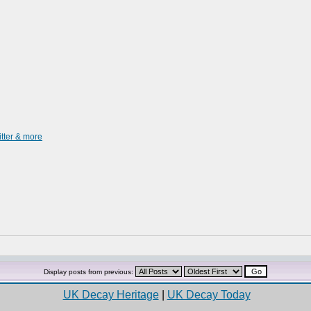
itter & more
Display posts from previous:
UK Decay Heritage
|
UK Decay Today