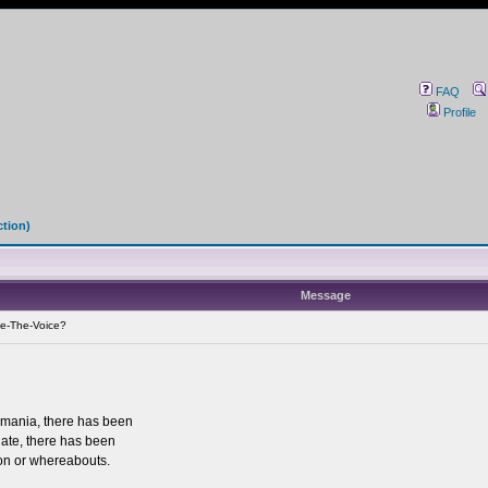
FAQ
Profile
ction)
Message
e-The-Voice?
mania, there has been
date, there has been
tion or whereabouts.