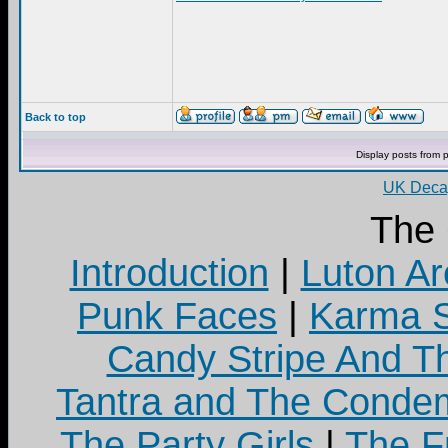
Back to top
Display posts from 
UK Decay
The
Introduction
|
Luton Ar
Punk Faces
|
Karma S
Candy Stripe And Th
Tantra and The Cond
The Party Girls
|
The Fr