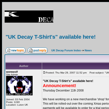
"UK Decay T-Shirt's" available here!
UK Decay Forum Index
->
News
Author
werewolf
Posted: Thu Mar 29, 2007 11:52 pm
Post subject: "UK 
Site Admin
"UK Decay T-Shirt's" available here!
Announcement!
Thursday December 11th 2008
We have working on a new merchandise 'shop' fo
Joined: 03 Feb 2004
Posts: 1240
This will be rolled-out over the coming Xmas period
Location: Luton UK
garments will be available to order for a trial perio