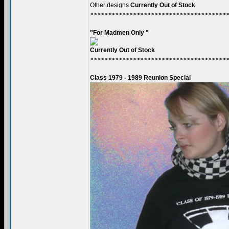
Other designs
Currently Out of Stock
>>>>>>>>>>>>>>>>>>>>>>>>>>>>>>>>>>>>>>
"For Madmen Only "
Currently Out of Stock
>>>>>>>>>>>>>>>>>>>>>>>>>>>>>>>>>>>>>>
Class 1979 - 1989 Reunion Special