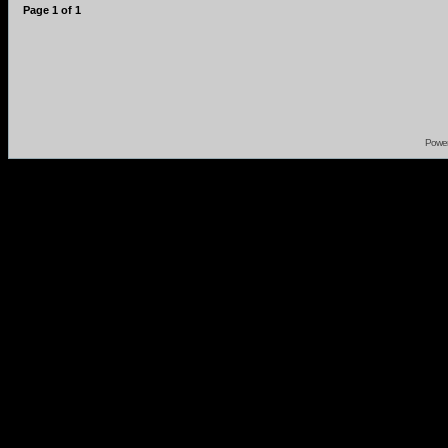
Page
1
of
1
Powe