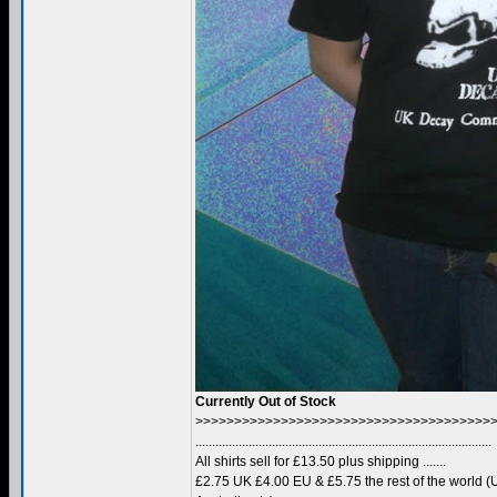
Currently Out of Stock
>>>>>>>>>>>>>>>>>>>>>>>>>>>>>>>>>>>>>>
.........................................................................................
All shirts sell for £13.50 plus shipping .......
£2.75 UK £4.00 EU & £5.75 the rest of the world