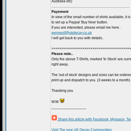
Australia etc)
.........................................................................................
Payement
In view of the small number of shirts available, it is
to set up a Paypal 'Buy Now' button.
If you are interested, please email me here..
werewolf@ukdecay.co.uk
I will get back to you with details..
>>>>>>>>>>>>>>>>>>>>>>>>>>>>>>>>>>>>>>
Please note..
Only the above T-Shirts, marked 'In Stock' are curre
right away.
The 'out of stock' designs and sizes can be ordered
print up and dispatch to you. (3 weeks to a month)
Thanking you
W.W.
_________________
Share this article with Facebook, Myspace, Tw
Visit The new UK Decay Communities