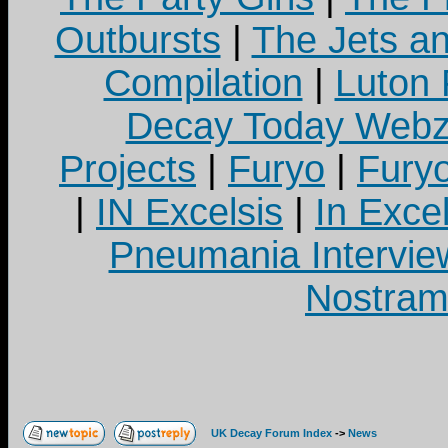
Outbursts
|
The Jets a
Compilation
|
Luton
Decay Today Webz
Projects
|
Furyo
|
Fury
|
IN Excelsis
|
In Exce
Pneumania Intervie
Nostram
UK Decay Forum Index
->
News