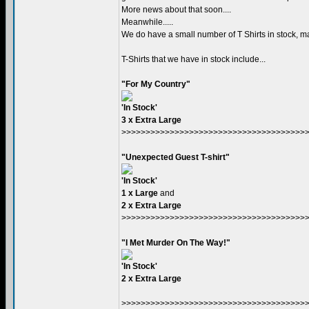
More news about that soon....
Meanwhile.....
We do have a small number of T Shirts in stock, ma
T-Shirts that we have in stock include...
"For My Country"
'In Stock'
3 x Extra Large
>>>>>>>>>>>>>>>>>>>>>>>>>>>>>>>>>>>>>>
"Unexpected Guest T-shirt"
'In Stock'
1 x Large
and
2 x Extra Large
>>>>>>>>>>>>>>>>>>>>>>>>>>>>>>>>>>>>>>
"I Met Murder On The Way!"
'In Stock'
2 x Extra Large
>>>>>>>>>>>>>>>>>>>>>>>>>>>>>>>>>>>>>>