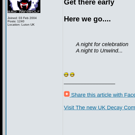
Get there early
Here we go....
Joined: 03 Feb 2004
Posts: 1240
Location: Luton UK
A night for celebration
A night to Unwind...
_________________
Share this article with Fa
Visit The new UK Decay Com