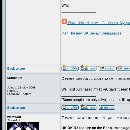
W.W.
_________________
Share this article with Facebook, Myspa
Visit The new UK Decay Communities
Back to top
Munchkin
Posted: Mon Jun 02, 2008 6:42 pm
Post subje
Joined: 28 May 2008
Well just purchased my ticket, havent seen 
Posts: 9
Location: Bedford
_________________
"Some people are only alive, because it's ag
Back to top
werewolf
Posted: Tue Jun 03, 2008 1:13 pm
Post subject
Site Admin
UK DK R3 feature on the Beeb, listen agai