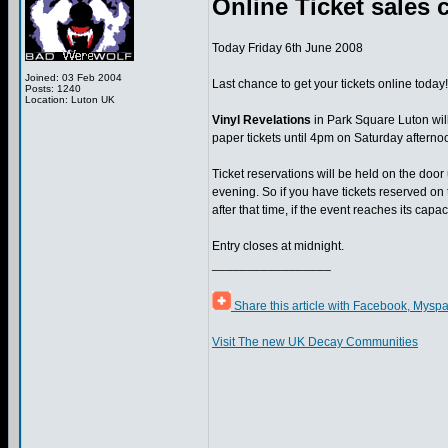
Online Ticket sales c
Today Friday 6th June 2008
Joined: 03 Feb 2004
Last chance to get your tickets online today!
Posts: 1240
Location: Luton UK
Vinyl Revelations
in Park Square Luton will
paper tickets until 4pm on Saturday afterno
Ticket reservations will be held on the door
evening. So if you have tickets reserved on
after that time, if the event reaches its capac
Entry closes at midnight.
_________________
Share this article with Facebook, Myspa
Visit The new UK Decay Communities