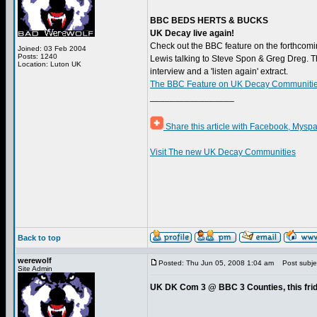
BBC BEDS HERTS & BUCKS
UK Decay live again!
Check out the BBC feature on the forthcomi
Joined: 03 Feb 2004
Posts: 1240
Lewis talking to Steve Spon & Greg Dreg. Th
Location: Luton UK
interview and a 'listen again' extract.
The BBC Feature on UK Decay Communities
_________________
Share this article with Facebook, Myspa
Visit The new UK Decay Communities
Back to top
werewolf
Posted: Thu Jun 05, 2008 1:04 am
Post subjec
Site Admin
UK DK Com 3 @ BBC 3 Counties, this fri