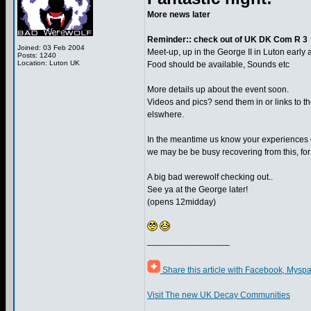
More news later
Reminder:: check out of UK DK Com R 3
Joined: 03 Feb 2004
Meet-up, up in the George II in Luton early
Posts: 1240
Location: Luton UK
Food should be available, Sounds etc
More details up about the event soon.
Videos and pics? send them in or links to t
elswhere.
In the meantime us know your experiences o
we may be be busy recovering from this, for 
A big bad werewolf checking out..
See ya at the George later!
(opens 12midday)
_________________
Share this article with Facebook, Myspa
Visit The new UK Decay Communities