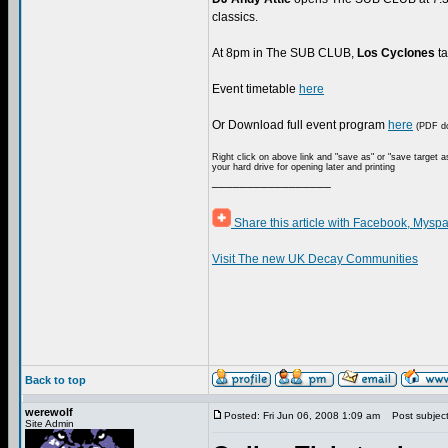
classics.
At 8pm in The SUB CLUB,
Los Cyclones
ta
Event timetable
here
Or Download full event program
here
(PDF do
Right click on above link and "save as" or "save target a
your hard drive for opening later and printing
_________________
Share this article with Facebook, Myspa
Visit The new UK Decay Communities
Back to top
werewolf
Posted: Fri Jun 06, 2008 1:09 am
Post subject: 
Site Admin