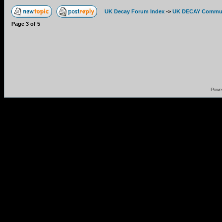
UK Decay Forum Index
->
UK DECAY Commun
Page
3
of
5
Powe