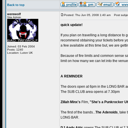
Back to top
werewolf
Posted: Thu Jun 05, 2008 1:40 am
Post subjec
Site Admin
quick update!
If you plan on travelling a long distance to g
recommend obtaining your tickets before you 
a few available at this time but, we are getti
Joined: 03 Feb 2004
Posts: 1240
Location: Luton UK
Because of fire limits and common sense safe
limit on how many we can let into the venue
A REMINDER
The doors open at 6pm in the LONG BAR 
The SUB CLUB area opens at 7.30pm
Zillah Minx's
Film,
"She's a Punkrocker U
The first of the bands...
The Adenoids
, take
LONG BAR.
DJ Andy Attic
opens The SUB CLUB at 7.3