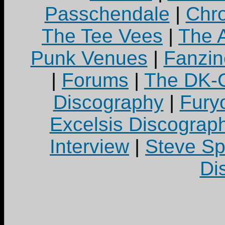
Passchendale
|
Chro
The Tee Vees
|
The A
Punk Venues
|
Fanzin
|
Forums
|
The DK-C
Discography
|
Fury
Excelsis Discograp
Interview
|
Steve S
Di