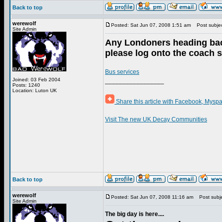
Back to top
werewolf
Posted: Sat Jun 07, 2008 1:51 am
Post subject
Site Admin
Any Londoners heading bac
please log onto the coach s
Bus services
Joined: 03 Feb 2004
_________________
Posts: 1240
Location: Luton UK
Share this article with Facebook, Myspa
Visit The new UK Decay Communities
Back to top
werewolf
Posted: Sat Jun 07, 2008 11:16 am
Post subje
Site Admin
The big day is here....