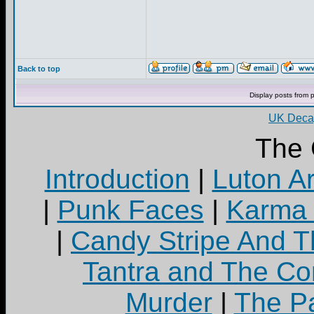
Back to top
Display posts from 
UK Decay
The 
Introduction
|
Luton A
|
Punk Faces
|
Karma 
|
Candy Stripe And T
Tantra and The C
Murder
|
The Pa