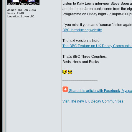
Listen to Katy Lewis interview Steve Spon
and the Luton/area punk scene from the eig
Joined: 03 Feb 2004
Posts: 1240
Programme on Friday night - 7.00pm-8.00p
Location: Luton UK
If you miss it you can of course 'Listen again'
BBC Introducing website
The text version is here
The BBC Feature on UK Decay Communities
That's BBC Three Counties,
Beds, Herts and Bucks.
_________________
Share this article with Facebook, Myspa
Visit The new UK Decay Communities