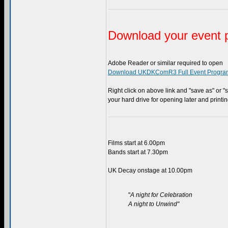
Download your event 
Adobe Reader or similar required to open
Download UKDKComR3 Full Event Progra
Right click on above link and "save as" or "s
your hard drive for opening later and printi
Films start at 6.00pm
Bands start at 7.30pm
UK Decay onstage at 10.00pm
"
A night for Celebration
A night to Unwind"