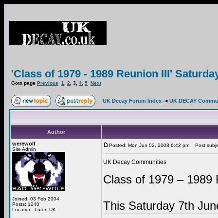
'Class of 1979 - 1989 Reunion III' Saturd
Goto page
Previous
1
,
2
,
3
,
4
,
5
Next
UK Decay Forum Index
->
UK DECAY Commun
Author
werewolf
Posted: Mon Jun 02, 2008 6:42 pm
Post subje
Site Admin
UK Decay Communities
Class of 1979 – 1989 
Joined: 03 Feb 2004
This Saturday 7th Ju
Posts: 1240
Location: Luton UK