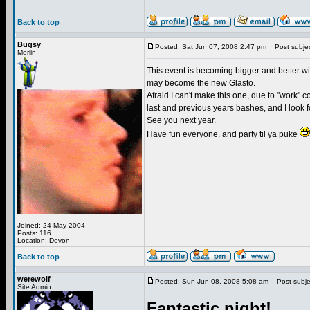
Back to top
Bugsy
Posted: Sat Jun 07, 2008 2:47 pm
Post subjec
Merlin
This event is becoming bigger and better wit
may become the new Glasto.
Afraid I can't make this one, due to "work" 
last and previous years bashes, and I look fo
See you next year.
Have fun everyone. and party til ya puke
Joined: 24 May 2004
Posts: 116
Location: Devon
Back to top
werewolf
Posted: Sun Jun 08, 2008 5:08 am
Post subjec
Site Admin
Fantastic night!