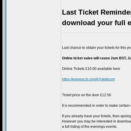
Last Ticket Reminder
download your full e
Last chance to obtain your tickets for this ye
Online ticket sales will cease 2am BST, J
Online Tickets £10.00 available here
https://express.ts.com/k?ukdkcom
Ticket price on the door £12.50
It is recommended in order to make certain o
If you already have your tickets, then apolo
However you may be interested in downloa
a full listing of the evenings events.