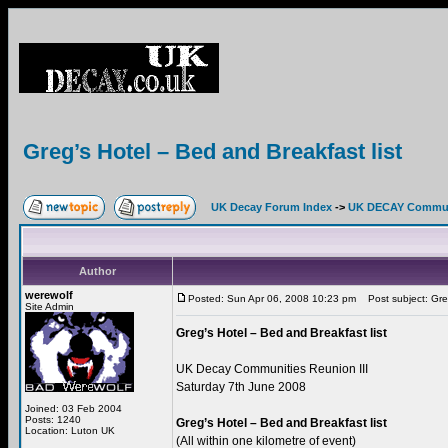
Greg’s Hotel – Bed and Breakfast list
UK Decay Forum Index
->
UK DECAY Commun
Author
werewolf
Posted: Sun Apr 06, 2008 10:23 pm
Post subject: Greg
Site Admin
Greg’s Hotel – Bed and Breakfast list
UK Decay Communities Reunion III
Saturday 7th June 2008
Joined: 03 Feb 2004
Posts: 1240
Greg’s Hotel – Bed and Breakfast list
Location: Luton UK
(All within one kilometre of event)