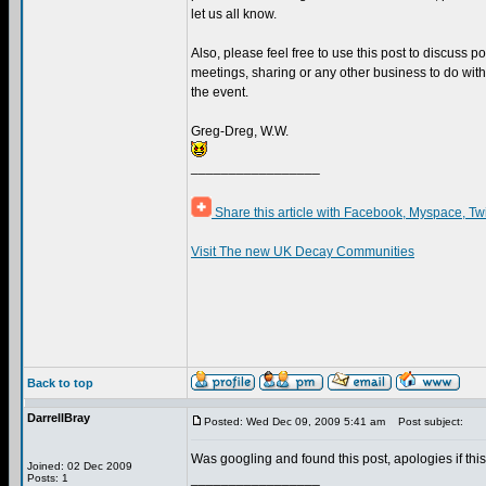
let us all know.
Also, please feel free to use this post to discuss 
meetings, sharing or any other business to do w
the event.
Greg-Dreg, W.W.
_________________
Share this article with Facebook, Myspace, Tw
Visit The new UK Decay Communities
Back to top
DarrellBray
Posted: Wed Dec 09, 2009 5:41 am
Post subject:
Was googling and found this post, apologies if this
Joined: 02 Dec 2009
_________________
Posts: 1