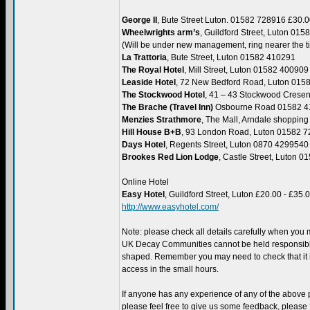
George II
, Bute Street Luton. 01582 728916 £30.
Wheelwrights arm’s
, Guildford Street, Luton 01
(Will be under new management, ring nearer the t
La Trattoria
, Bute Street, Luton 01582 410291
The Royal Hotel
, Mill Street, Luton 01582 400909
Leaside Hotel
, 72 New Bedford Road, Luton 015
The Stockwood Hotel
, 41 – 43 Stockwood Crese
The Brache (Travel Inn)
Osbourne Road 01582 4
Menzies Strathmore
, The Mall, Arndale shoppin
Hill House B+B
, 93 London Road, Luton 01582 
Days Hotel
, Regents Street, Luton 0870 4299540
Brookes Red Lion Lodge
, Castle Street, Luton 
Online Hotel
Easy Hotel
, Guildford Street, Luton £20.00 - £35.
http://www.easyhotel.com/
Note: please check all details carefully when you
UK Decay Communities cannot be held responsible
shaped. Remember you may need to check that it is
access in the small hours.
If anyone has any experience of any of the above
please feel free to give us some feedback, please 