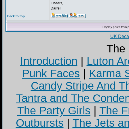
Cheers,
Darrell
Back to top
Display posts from 
UK Decay
The
Introduction
|
Luton Ar
Punk Faces
|
Karma S
Candy Stripe And Th
Tantra and The Cond
The Party Girls
|
The Fr
Outbursts
|
The Jets a