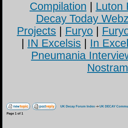
Compilation
|
Luton
Decay Today Webz
Projects
|
Furyo
|
Fury
|
IN Excelsis
|
In Exce
Pneumania Intervie
Nostram
UK Decay Forum Index
->
UK DECAY Commun
Page
1
of
1