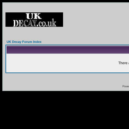
UK Decay Forum Index
There 
Powe