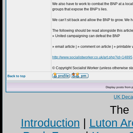
We also have to work to combat the BNP at a loca
groups that expose the BNP’s lies.
We can’t sit back and allow the BNP to grow. We h
The following should be read alongside this article
» United campaigning can defeat the BNP
» email article | » comment on article | » printable
http://www.socialistworker.co.uk/art.php?id=14895
© Copyright Socialist Worker (unless otherwise stat
Back to top
Display posts from 
UK Decay
The
Introduction
|
Luton Ar