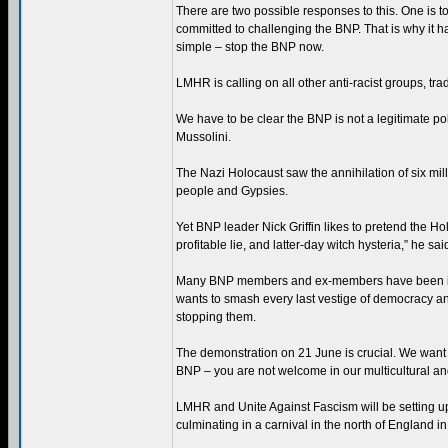
There are two possible responses to this. One is t
committed to challenging the BNP. That is why it 
simple – stop the BNP now.
LMHR is calling on all other anti-racist groups, tra
We have to be clear the BNP is not a legitimate polit
Mussolini.
The Nazi Holocaust saw the annihilation of six mill
people and Gypsies.
Yet BNP leader Nick Griffin likes to pretend the Ho
profitable lie, and latter-day witch hysteria,” he sai
Many BNP members and ex-members have been involv
wants to smash every last vestige of democracy and
stopping them.
The demonstration on 21 June is crucial. We want 
BNP – you are not welcome in our multicultural and
LMHR and Unite Against Fascism will be setting up 
culminating in a carnival in the north of England in