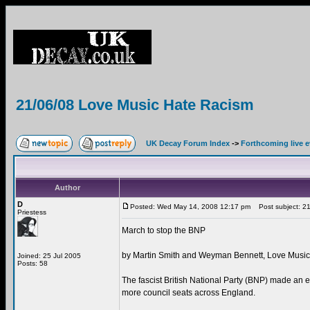
21/06/08 Love Music Hate Racism
UK Decay Forum Index
->
Forthcoming live 
Author
D
Posted: Wed May 14, 2008 12:17 pm
Post subject: 21
Priestess
March to stop the BNP
by Martin Smith and Weyman Bennett, Love Musi
Joined: 25 Jul 2005
Posts: 58
The fascist British National Party (BNP) made an
more council seats across England.