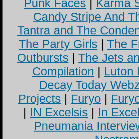
Punk Faces
|
Karma S
Candy Stripe And Th
Tantra and The Cond
The Party Girls
|
The Fr
Outbursts
|
The Jets a
Compilation
|
Luton
Decay Today Webz
Projects
|
Furyo
|
Fury
|
IN Excelsis
|
In Exce
Pneumania Intervie