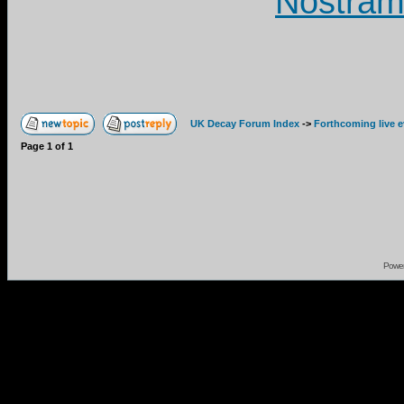
Nostram
UK Decay Forum Index
->
Forthcoming live 
Page
1
of
1
Powe